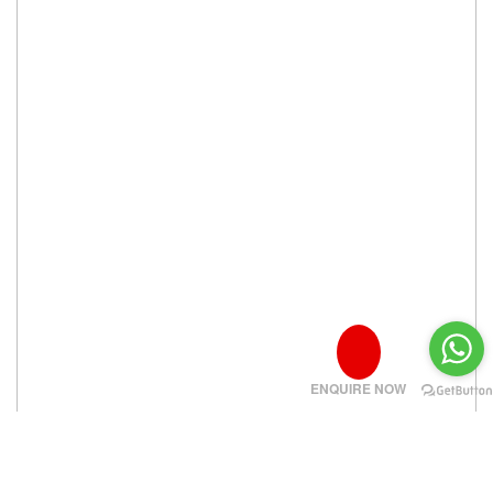
ENQUIRE NOW