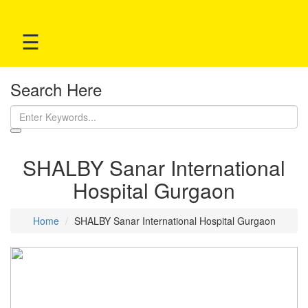
☰
Search Here
SHALBY Sanar International
Hospital Gurgaon
Home
SHALBY Sanar International Hospital Gurgaon