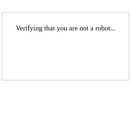
Verifying that you are not a robot...