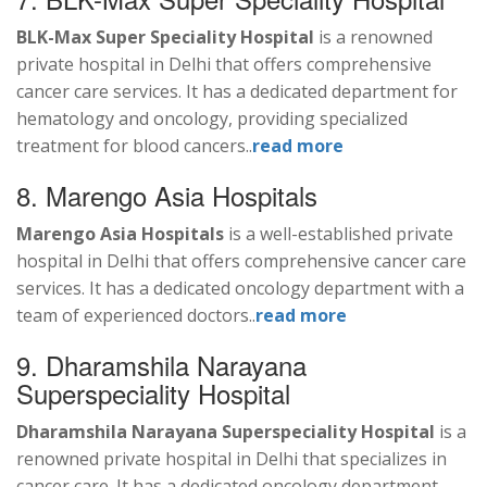
BLK-Max Super Speciality Hospital
is a renowned
private hospital in Delhi that offers comprehensive
cancer care services. It has a dedicated department for
hematology and oncology, providing specialized
treatment for blood cancers..
read more
8. Marengo Asia Hospitals
Marengo Asia Hospitals
is a well-established private
hospital in Delhi that offers comprehensive cancer care
services. It has a dedicated oncology department with a
team of experienced doctors..
read more
9. Dharamshila Narayana
Superspeciality Hospital
Dharamshila Narayana Superspeciality Hospital
is a
renowned private hospital in Delhi that specializes in
cancer care. It has a dedicated oncology department