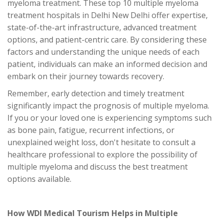
myeloma treatment. These top 10 multiple myeloma
treatment hospitals in Delhi New Delhi offer expertise,
state-of-the-art infrastructure, advanced treatment
options, and patient-centric care. By considering these
factors and understanding the unique needs of each
patient, individuals can make an informed decision and
embark on their journey towards recovery.
Remember, early detection and timely treatment
significantly impact the prognosis of multiple myeloma.
If you or your loved one is experiencing symptoms such
as bone pain, fatigue, recurrent infections, or
unexplained weight loss, don't hesitate to consult a
healthcare professional to explore the possibility of
multiple myeloma and discuss the best treatment
options available.
How WDI Medical Tourism Helps in Multiple