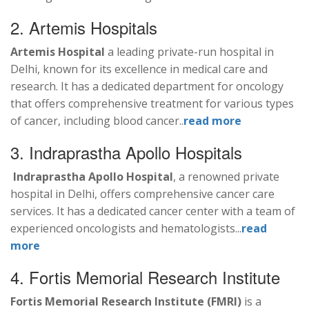
2. Artemis Hospitals
Artemis Hospital
a leading private-run hospital in
Delhi, known for its excellence in medical care and
research. It has a dedicated department for oncology
that offers comprehensive treatment for various types
of cancer, including blood cancer..
read more
3. Indraprastha Apollo Hospitals
Indraprastha Apollo Hospital
, a renowned private
hospital in Delhi, offers comprehensive cancer care
services. It has a dedicated cancer center with a team of
experienced oncologists and hematologists...
read
more
4. Fortis Memorial Research Institute
Fortis Memorial Research Institute (FMRI)
is a