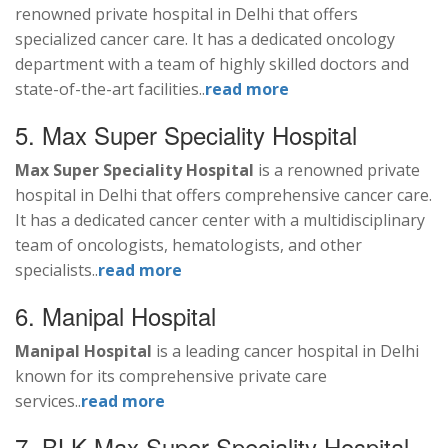
renowned private hospital in Delhi that offers
specialized cancer care. It has a dedicated oncology
department with a team of highly skilled doctors and
state-of-the-art facilities..
read more
5. Max Super Speciality Hospital
Max Super Speciality Hospital
is a renowned private
hospital in Delhi that offers comprehensive cancer care.
It has a dedicated cancer center with a multidisciplinary
team of oncologists, hematologists, and other
specialists..
read more
6. Manipal Hospital
Manipal Hospital
is a leading cancer hospital in Delhi
known for its comprehensive private care
services..
read more
7. BLK-Max Super Speciality Hospital