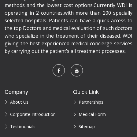
methods and the lowest cost options.Currently WDI is
operating in 2 countries,with more than 200 specially
selected hospitals. Patients can have a quick access to
the top Doctors and medical evaluation of such doctors
who specialize in the treatment of their diseased. WDI
giving the best experienced medical concierge services
by carrying out the patient’s all treatment processes.
Company
Quick Link
About Us
Partnerships
Corporate Introduction
Medical Form
Testimonials
Sitemap