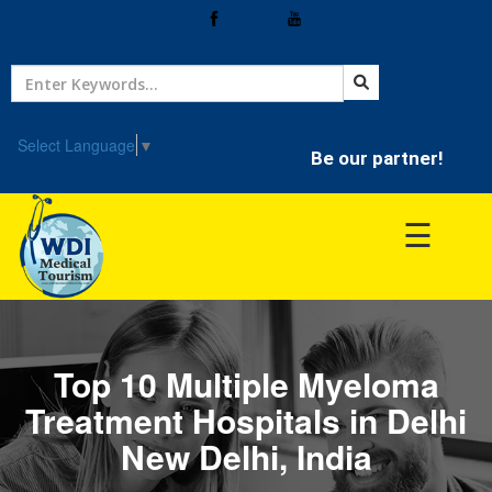
Home
Treatment
Select Language
▼
Be our partner!
Hospitals
☰
Doctor
Top 10 Multiple Myeloma
Treatment Hospitals in Delhi
New Delhi, India