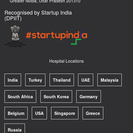
Greater Noida, Uttar Pradesh 201310
Recognised by Startup India
(DPIIT)
Hospital Locations
India
Turkey
Thailand
UAE
Malaysia
South Africa
South Korea
Germany
Belgium
USA
Singapore
Greece
Russia