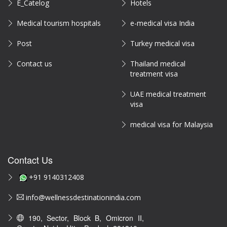
E_Catelog
Hotels
Medical tourism hospitals
e-medical visa India
Post
Turkey medical visa
Contact us
Thailand medical
treatment visa
UAE medical treatment
visa
medical visa for Malaysia
Contact Us
+91 9140312408
info@wellnessdestinationindia.com
190, Sector, Block B, Omicron II,