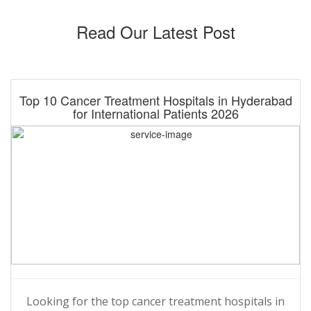
Read Our Latest Post
Top 10 Cancer Treatment Hospitals in Hyderabad
for International Patients 2026
Looking for the top cancer treatment hospitals in