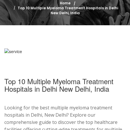
Home
Top 10 Multiple Myeloma Treatment Hospitals in Delhi
New Delhi, India
Top 10 Multiple Myeloma Treatment
Hospitals in Delhi New Delhi, India
Looking for the best multiple myeloma treatment
hospitals in Delhi, New Delhi? Explore our
comprehensive guide to discover the top healthcare
facilities offering cutting-edge treatments for multiple