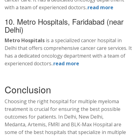
with a team of experienced doctors..
read more
10. Metro Hospitals, Faridabad (near
Delhi)
Metro Hospitals
is a specialized cancer hospital in
Delhi that offers comprehensive cancer care services. It
has a dedicated oncology department with a team of
experienced doctors..
read more
Conclusion
Choosing the right hospital for multiple myeloma
treatment is crucial for ensuring the best possible
outcomes for patients. In Delhi, New Delhi,
Medanta, Artemis, FMRI and BLK-Max Hospital are
some of the best hospitals that specialize in multiple