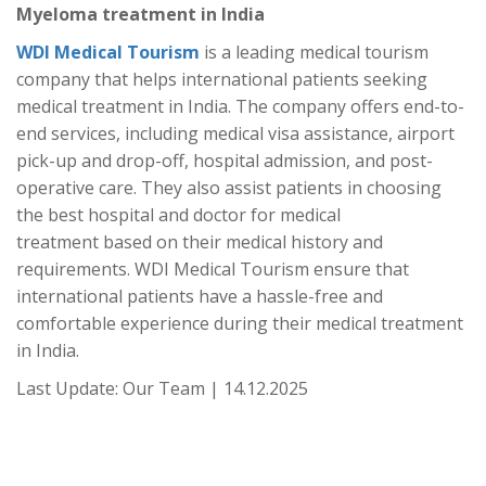
Myeloma treatment in India
WDI Medical Tourism
is a leading medical tourism
company that helps international patients seeking
medical treatment in India. The company offers end-to-
end services, including medical visa assistance, airport
pick-up and drop-off, hospital admission, and post-
operative care. They also assist patients in choosing
the best hospital and doctor for medical
treatment based on their medical history and
requirements. WDI Medical Tourism ensure that
international patients have a hassle-free and
comfortable experience during their medical treatment
in India.
Last Update: Our Team | 14.12.2025