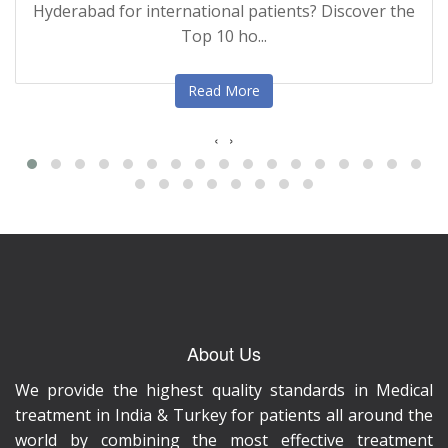
Hyderabad for international patients? Discover the
Top 10 ho...
Read More
‹
›
About Us
We provide the highest quality standards in Medical
treatment in India & Turkey for patients all around the
world by combining the most effective treatment