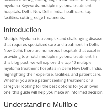
myeloma. Keywords: multiple myeloma treatment
hospitals, Delhi, New Delhi, India, healthcare, top
facilities, cutting-edge treatments.
Introduction
Multiple Myeloma is a complex and challenging disease
that requires specialized care and treatment. In Delhi,
New Delhi, there are numerous hospitals that excel in
providing top-notch multiple myeloma treatment. In
this blog post, we will explore the top 10 multiple
myeloma treatment hospitals in Delhi New Delhi, India,
highlighting their expertise, facilities, and patient care.
Whether you are a patient seeking treatment or a
caregiver looking for the best options for your loved
one, this guide will help you make an informed decision.
Understanding Multiple