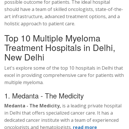
possible outcome for patients. The ideal hospital
should have a team of skilled oncologists, state-of-the-
art infrastructure, advanced treatment options, and a
holistic approach to patient care.
Top 10 Multiple Myeloma
Treatment Hospitals in Delhi,
New Delhi
Let's explore some of the top 10 hospitals in Delhi that
excel in providing comprehensive care for patients with
multiple myeloma.
1. Medanta - The Medicity
Medanta - The Medicity,
is a leading private hospital
in Delhi that offers specialized cancer care. It has a
dedicated cancer institute with a team of experienced
oncologists and hematologists.
read more