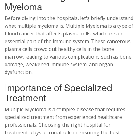
Myeloma
Before diving into the hospitals, let's briefly understand
what multiple myeloma is. Multiple Myeloma is a type of
blood cancer that affects plasma cells, which are an
essential part of the immune system. These cancerous
plasma cells crowd out healthy cells in the bone
marrow, leading to various complications such as bone
damage, weakened immune system, and organ
dysfunction.
Importance of Specialized
Treatment
Multiple Myeloma is a complex disease that requires
specialized treatment from experienced healthcare
professionals. Choosing the right hospital for
treatment plays a crucial role in ensuring the best