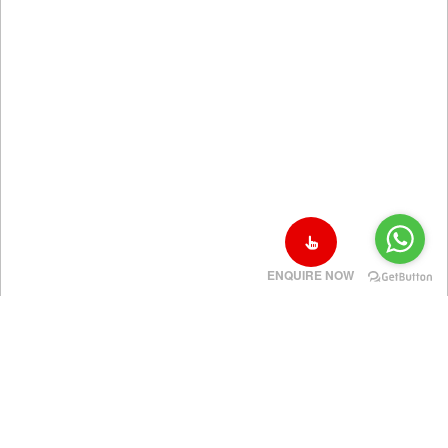
ENQUIRE NOW