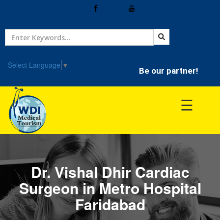
Home
Treatment
Select Language
▼
Be our partner!
Hospitals
☰
Doctor
Dr. Vishal Dhir Cardiac
Surgeon in Metro Hospital
Faridabad