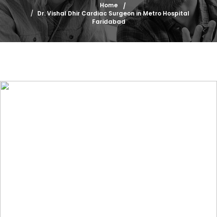
Home
Dr. Vishal Dhir Cardiac Surgeon in Metro Hospital
Faridabad