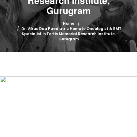
Research Institute,
Gurugram
Home
Dr. Vikas Dua Paediatric Hemato Oncologist & BMT
Specialist in Fortis Memorial Research Institute,
Gurugram