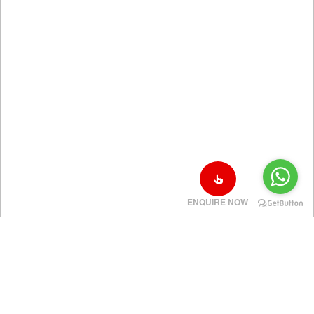
ENQUIRE NOW