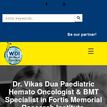
Home
Treatment
Be our partner!
Hospitals
☰
Doctor
Dr. Vikas Dua Paediatric
Hemato Oncologist & BMT
Specialist in Fortis Memorial