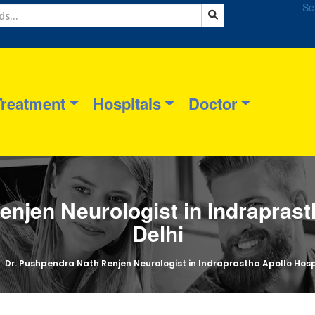
Se
Treatment
Hospitals
Doctor
enjen Neurologist in Indraprast
Delhi
Dr. Pushpendra Nath Renjen Neurologist in Indraprastha Apollo Hosp