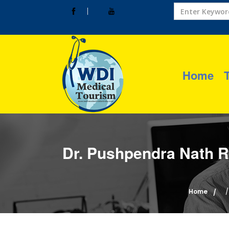
Home
Dr. Pushpendra Nath R
Home