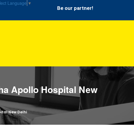
lect Language
▼
Be our partner!
ha Apollo Hospital New
ital New Delhi