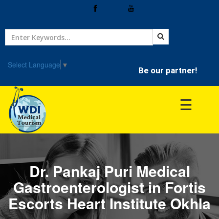
Home
Treatment
Select Language
▼
Be our partner!
Hospitals
☰
Doctor
Dr. Pankaj Puri Medical
Gastroenterologist in Fortis
Escorts Heart Institute Okhla