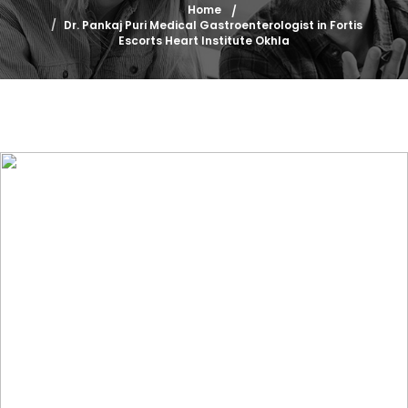
Home
Dr. Pankaj Puri Medical Gastroenterologist in Fortis
Escorts Heart Institute Okhla