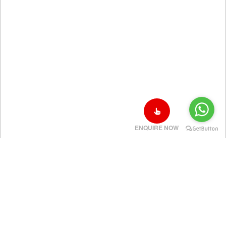
ENQUIRE NOW