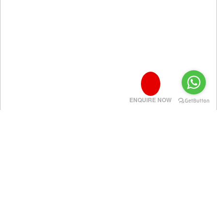
ENQUIRE NOW