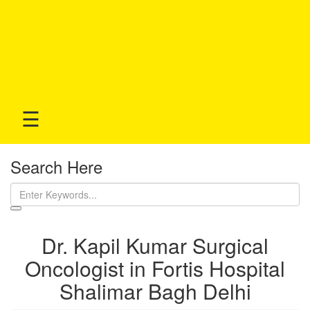
☰
Search Here
Dr. Kapil Kumar Surgical
Oncologist in Fortis Hospital
Shalimar Bagh Delhi