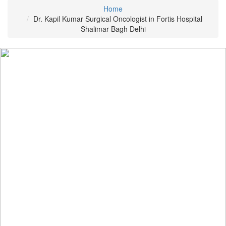
Home
Dr. Kapil Kumar Surgical Oncologist in Fortis Hospital
Shalimar Bagh Delhi