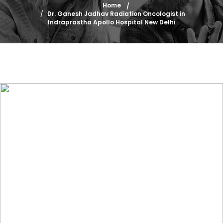
Home
Dr. Ganesh Jadhav Radiation Oncologist in
Indraprastha Apollo Hospital New Delhi