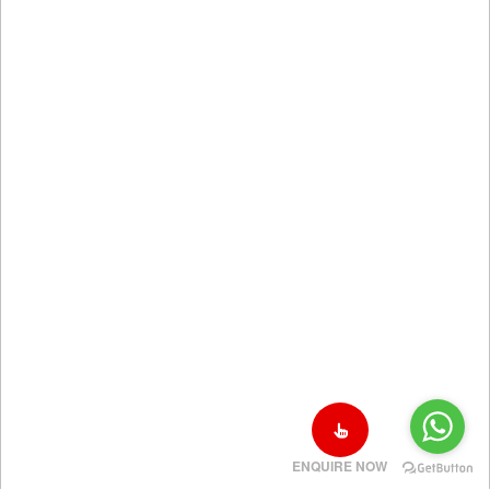
ENQUIRE NOW