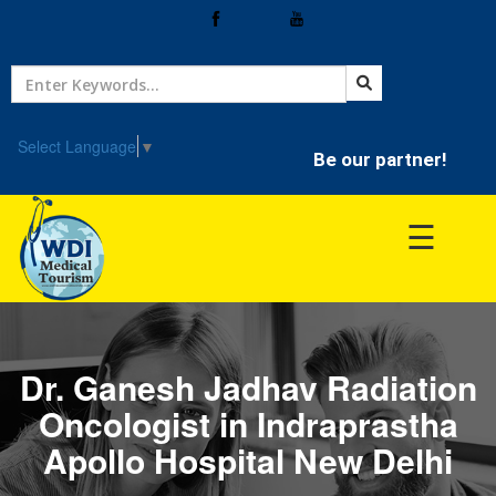
Home
Treatment
Select Language
▼
Be our partner!
Hospitals
☰
Doctor
Dr. Ganesh Jadhav Radiation
Oncologist in Indraprastha
Apollo Hospital New Delhi