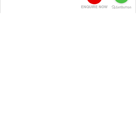
ENQUIRE NOW