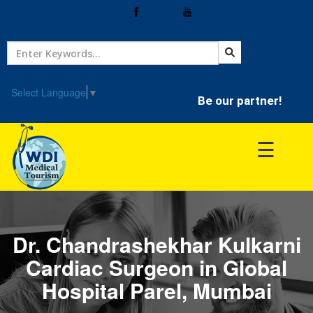
Home
Treatment
Select Language
▼
Be our partner!
Hospitals
☰
Doctor
Dr. Chandrashekhar Kulkarni
Cardiac Surgeon in Global
Hospital Parel, Mumbai