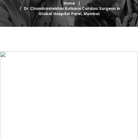
Home
Dr. Chandrashekhar Kulkarni Cardiac Surgeon in
Global Hospital Parel, Mumbai