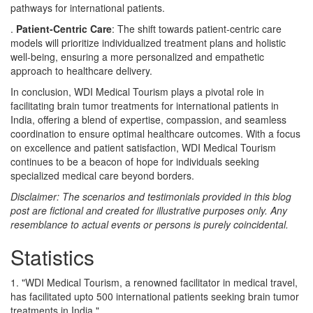
pathways for international patients.
.
Patient-Centric Care
: The shift towards patient-centric care
models will prioritize individualized treatment plans and holistic
well-being, ensuring a more personalized and empathetic
approach to healthcare delivery.
In conclusion, WDI Medical Tourism plays a pivotal role in
facilitating brain tumor treatments for international patients in
India, offering a blend of expertise, compassion, and seamless
coordination to ensure optimal healthcare outcomes. With a focus
on excellence and patient satisfaction, WDI Medical Tourism
continues to be a beacon of hope for individuals seeking
specialized medical care beyond borders.
Disclaimer: The scenarios and testimonials provided in this blog
post are fictional and created for illustrative purposes only. Any
resemblance to actual events or persons is purely coincidental.
Statistics
1. "WDI Medical Tourism, a renowned facilitator in medical travel,
has facilitated upto 500 international patients seeking brain tumor
treatments in India."