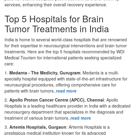
services, enhancing their overall recovery experience.
Top 5 Hospitals for Brain
Tumor Treatments in India
India is home to several world-class hospitals that are renowned
for their expertise in neurosurgical interventions and brain tumor
treatments. Here are the top 5 hospitals recommended by WDI
Medical Tourism for international patients seeking specialized
care:
1.
Medanta - The Medicity, Gurugram
: Medanta is a multi-
specialty hospital equipped with state-of-the-art infrastructure for
neurosurgical procedures, offering comprehensive care for
patients with brain tumors..
read more
2.
Apollo Proton Cancer Centre (APCC), Chennai
: Apollo
Hospitals is a leading healthcare provider in India with a dedicated
neurosurgery department that specializes in the diagnosis and
treatment of various brain tumors..
read more
3.
Artemis Hospitals, Gurgaon
: Artemis Hospitals is a
prestigious medical institution known for its advanced