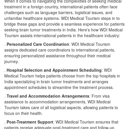
When it comes to navigating the complexities of seeking medical
treatment in a foreign country, international patients often face
challenges such as language barriers, logistical issues, and
unfamiliar healthcare systems. WDI Medical Tourism steps in to
bridge these gaps and provide a seamless experience for patients
seeking brain tumor treatments in India. Here's how WDI Medical
Tourism assists international patients in the healthcare industry:
.
Personalized Care Coordination
: WDI Medical Tourism
assigns dedicated care coordinators to international patients,
ensuring personalized assistance throughout their medical
journey.
.
Hospital Selection and Appointment Scheduling
: WDI
Medical Tourism helps patients choose from the top hospitals in
India specializing in brain tumor treatments and arranges
appointment schedules to streamline the treatment process.
.
Travel and Accommodation Arrangements
: From visa
assistance to accommodation arrangements, WDI Medical
Tourism takes care of all logistical aspects, allowing patients to
focus on their health.
.
Post-Treatment Support
: WDI Medical Tourism ensures that
patients receive adequate post-treatment care and follow-up