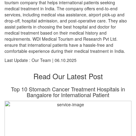
tourism company that helps international patients seeking
medical treatment in India. The company offers end-to-end
services, including medical visa assistance, airport pick-up and
drop-off, hospital admission, and post-operative care. They also
assist patients in choosing the best hospital and doctor for
medical treatment based on their medical history and
requirements. WDI Medical Tourism and Research Pvt Ltd.
ensure that international patients have a hassle-free and
comfortable experience during their medical treatment in India.
Last Update : Our Team | 06.10.2025
Read Our Latest Post
Top 10 Stomach Cancer Treatment Hospitals in
Bangalore for International Patient