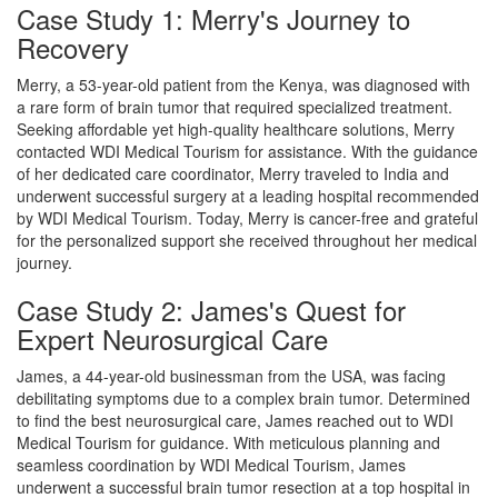
Case Study 1: Merry's Journey to
Recovery
Merry, a 53-year-old patient from the Kenya, was diagnosed with
a rare form of brain tumor that required specialized treatment.
Seeking affordable yet high-quality healthcare solutions, Merry
contacted WDI Medical Tourism for assistance. With the guidance
of her dedicated care coordinator, Merry traveled to India and
underwent successful surgery at a leading hospital recommended
by WDI Medical Tourism. Today, Merry is cancer-free and grateful
for the personalized support she received throughout her medical
journey.
Case Study 2: James's Quest for
Expert Neurosurgical Care
James, a 44-year-old businessman from the USA, was facing
debilitating symptoms due to a complex brain tumor. Determined
to find the best neurosurgical care, James reached out to WDI
Medical Tourism for guidance. With meticulous planning and
seamless coordination by WDI Medical Tourism, James
underwent a successful brain tumor resection at a top hospital in