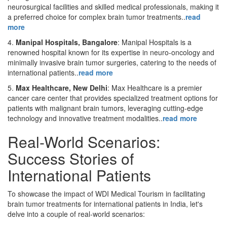
neurosurgical facilities and skilled medical professionals, making it
a preferred choice for complex brain tumor treatments..
read
more
4.
Manipal Hospitals, Bangalore
: Manipal Hospitals is a
renowned hospital known for its expertise in neuro-oncology and
minimally invasive brain tumor surgeries, catering to the needs of
international patients..
read more
5.
Max Healthcare, New Delhi
: Max Healthcare is a premier
cancer care center that provides specialized treatment options for
patients with malignant brain tumors, leveraging cutting-edge
technology and innovative treatment modalities..
read more
Real-World Scenarios:
Success Stories of
International Patients
To showcase the impact of WDI Medical Tourism in facilitating
brain tumor treatments for international patients in India, let's
delve into a couple of real-world scenarios: