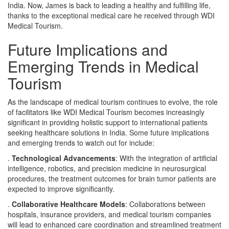
India. Now, James is back to leading a healthy and fulfilling life,
thanks to the exceptional medical care he received through WDI
Medical Tourism.
Future Implications and
Emerging Trends in Medical
Tourism
As the landscape of medical tourism continues to evolve, the role
of facilitators like WDI Medical Tourism becomes increasingly
significant in providing holistic support to international patients
seeking healthcare solutions in India. Some future implications
and emerging trends to watch out for include:
.
Technological Advancements
: With the integration of artificial
intelligence, robotics, and precision medicine in neurosurgical
procedures, the treatment outcomes for brain tumor patients are
expected to improve significantly.
.
Collaborative Healthcare Models
: Collaborations between
hospitals, insurance providers, and medical tourism companies
will lead to enhanced care coordination and streamlined treatment