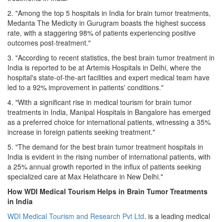
2. "Among the top 5 hospitals in India for brain tumor treatments,
Medanta The Medicity in Gurugram boasts the highest success
rate, with a staggering 98% of patients experiencing positive
outcomes post-treatment."
3. "According to recent statistics, the best brain tumor treatment in
India is reported to be at Artemis Hospitals in Delhi, where the
hospital's state-of-the-art facilities and expert medical team have
led to a 92% improvement in patients' conditions."
4. "With a significant rise in medical tourism for brain tumor
treatments in India, Manipal Hospitals in Bangalore has emerged
as a preferred choice for international patients, witnessing a 35%
increase in foreign patients seeking treatment."
5. "The demand for the best brain tumor treatment hospitals in
India is evident in the rising number of international patients, with
a 25% annual growth reported in the influx of patients seeking
specialized care at Max Helathcare in New Delhi."
How WDI Medical Tourism Helps in Brain Tumor Treatments
in India
WDI Medical Tourism and Research Pvt Ltd
. is a leading medical