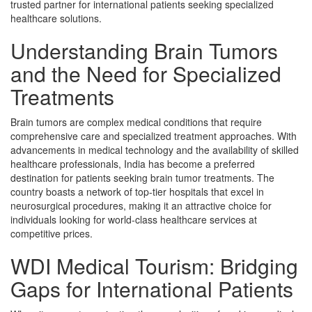
trusted partner for international patients seeking specialized
healthcare solutions.
Understanding Brain Tumors
and the Need for Specialized
Treatments
Brain tumors are complex medical conditions that require
comprehensive care and specialized treatment approaches. With
advancements in medical technology and the availability of skilled
healthcare professionals, India has become a preferred
destination for patients seeking brain tumor treatments. The
country boasts a network of top-tier hospitals that excel in
neurosurgical procedures, making it an attractive choice for
individuals looking for world-class healthcare services at
competitive prices.
WDI Medical Tourism: Bridging
Gaps for International Patients