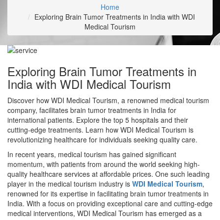
Home
Exploring Brain Tumor Treatments in India with WDI
Medical Tourism
Exploring Brain Tumor Treatments in
India with WDI Medical Tourism
Discover how WDI Medical Tourism, a renowned medical tourism
company, facilitates brain tumor treatments in India for
international patients. Explore the top 5 hospitals and their
cutting-edge treatments. Learn how WDI Medical Tourism is
revolutionizing healthcare for individuals seeking quality care.
In recent years, medical tourism has gained significant
momentum, with patients from around the world seeking high-
quality healthcare services at affordable prices. One such leading
player in the medical tourism industry is
WDI Medical Tourism
,
renowned for its expertise in facilitating brain tumor treatments in
India. With a focus on providing exceptional care and cutting-edge
medical interventions, WDI Medical Tourism has emerged as a