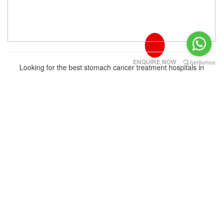
ENQUIRE NOW
Looking for the best stomach cancer treatment hospitals in
Bangalore for international patients in 2026? Explo...
Read More
‹
›
About Us
We provide the highest quality standards in Medical treatment in
India & Turkey for patients all around the world by combining the
most effective treatment methods and the lowest cost
options.Currently WDI is operating in 2 countries,with more than