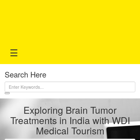
☰
Search Here
Exploring Brain Tumor
Treatments in India with WDI
Medical Tourism