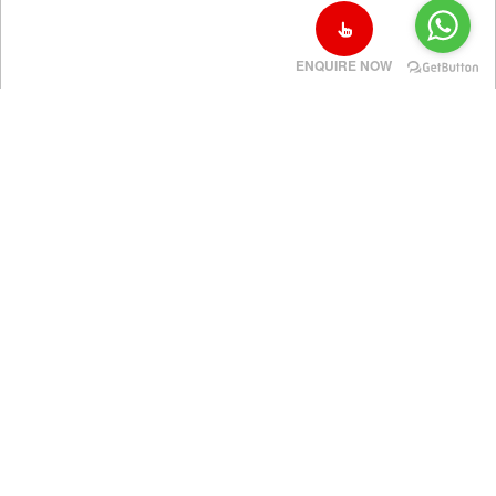
ENQUIRE NOW