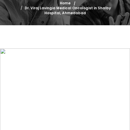
Home
Dr. Viraj Lavingia Medical Oncologist in Shalby
Hospital, Ahmedabad