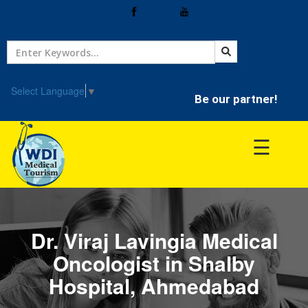
Home
Treatment
Select Language
▼
Be our partner!
Hospitals
☰
Doctor
Dr. Viraj Lavingia Medical
Oncologist in Shalby
Hospital, Ahmedabad