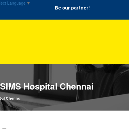
lect Language
▼
Be our partner!
n SIMS Hospital Chennai
ital Chennai