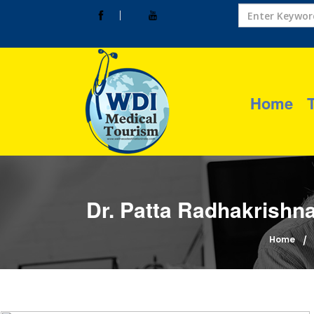
Home
Dr. Patta Radhakrishna
Home