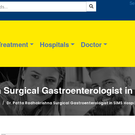
Se
Treatment
Hospitals
Doctor
 Surgical Gastroenterologist i
Dr. Patta Radhakrishna Surgical Gastroenterologist in SIMS Hosp