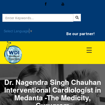
Home
Treatment
Select Language
▼
Be our partner!
Hospitals
☰
Doctor
Dr. Nagendra Singh Chauhan
Interventional Cardiologist in
Medanta -The Medicity,