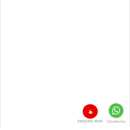
ENQUIRE NOW