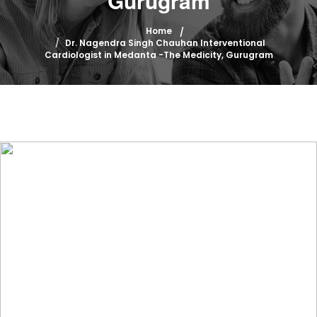
Gurugram
Home
Dr. Nagendra Singh Chauhan Interventional
Cardiologist in Medanta -The Medicity, Gurugram