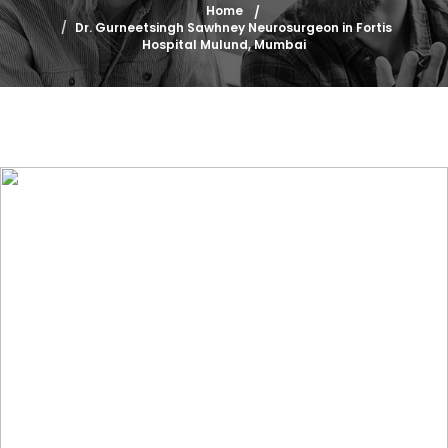
Home
Dr. Gurneetsingh Sawhney Neurosurgeon in Fortis
Hospital Mulund, Mumbai