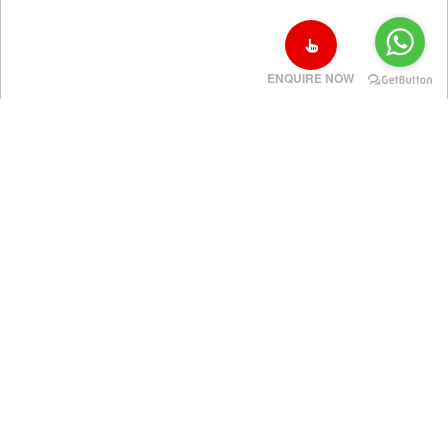
ENQUIRE NOW