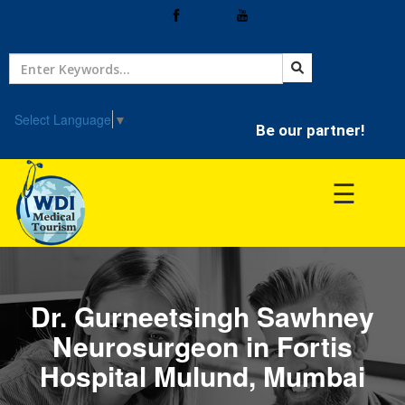
Home
Treatment
Select Language
▼
Be our partner!
Hospitals
☰
Doctor
Dr. Gurneetsingh Sawhney
Neurosurgeon in Fortis
Hospital Mulund, Mumbai