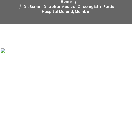
Home
Dr. Boman Dhabhar Medical Oncologist in Fortis
Hospital Mulund, Mumbai