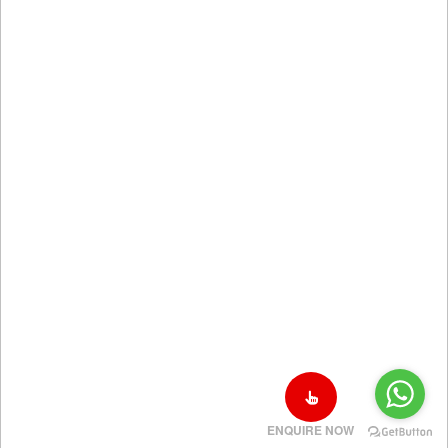
ENQUIRE NOW