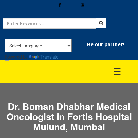
Home
Treatment
Be our partner!
Powered by
Translate
Hospitals
☰
Doctor
Dr. Boman Dhabhar Medical
Oncologist in Fortis Hospital
Mulund, Mumbai