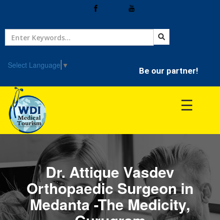
Home
Treatment
Select Language
▼
Be our partner!
Hospitals
☰
Doctor
Dr. Attique Vasdev
Orthopaedic Surgeon in
Medanta -The Medicity,