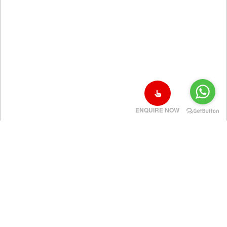
ENQUIRE NOW