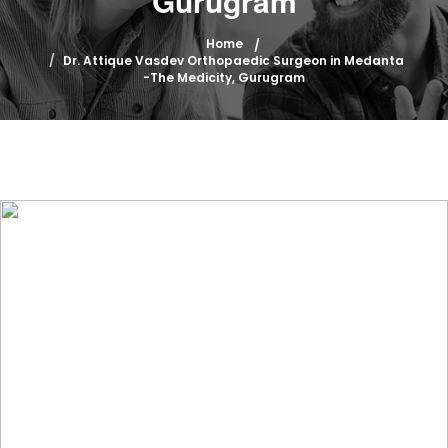
Gurugram
Home
Dr. Attique Vasdev Orthopaedic Surgeon in Medanta
-The Medicity, Gurugram