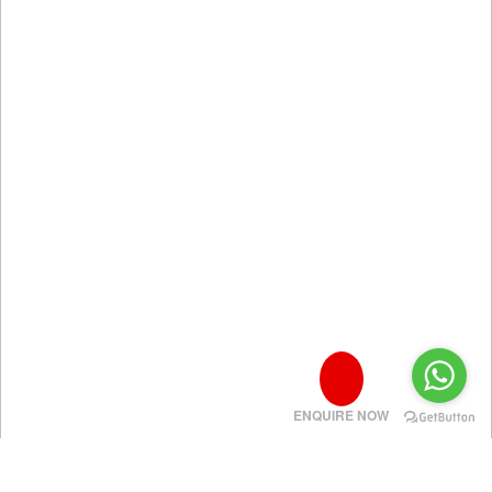
ENQUIRE NOW