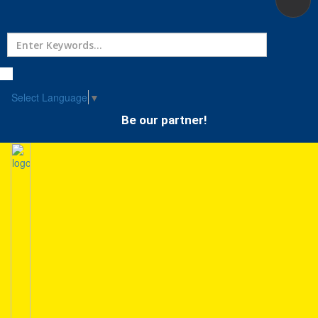
Home
Treatment
Select Language
▼
Be our partner!
Hospitals
Doctor