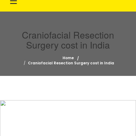
☰
Craniofacial Resection
Surgery cost in India
Home
Craniofacial Resection Surgery cost in India