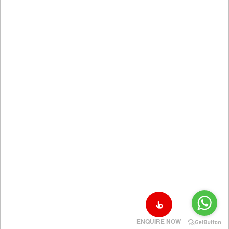
ENQUIRE NOW