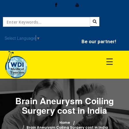
Home
Treatment
Select Language
▼
Be our partner!
Hospitals
☰
Doctor
Brain Aneurysm Coiling
Surgery cost in India
Home
Brain Aneurysm Coiling Surgery cost in India