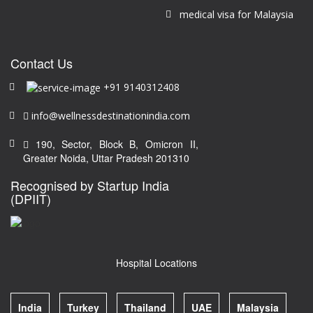
medical visa for Malaysia
Contact Us
+91 9140312408
info@wellnessdestinationindia.com
190, Sector, Block B, Omicron II,
Greater Noida, Uttar Pradesh 201310
Recognised by Startup India
(DPIIT)
Hospital Locations
India
Turkey
Thailand
UAE
Malaysia