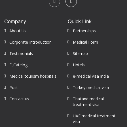
Company
Quick Link
About Us
Partnerships
Corporate Introduction
Medical Form
Testimonials
Sitemap
E_Catelog
Hotels
Medical tourism hospitals
e-medical visa India
Post
Turkey medical visa
Contact us
Thailand medical
treatment visa
UAE medical treatment
visa