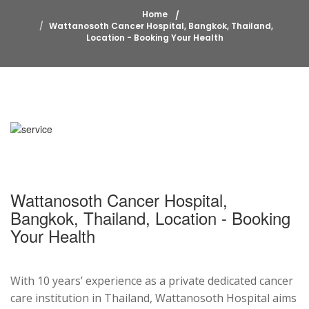
Home
Wattanosoth Cancer Hospital, Bangkok, Thailand,
Location - Booking Your Health
Wattanosoth Cancer Hospital,
Bangkok, Thailand, Location - Booking
Your Health
With 10 years’ experience as a private dedicated cancer
care institution in Thailand, Wattanosoth Hospital aims