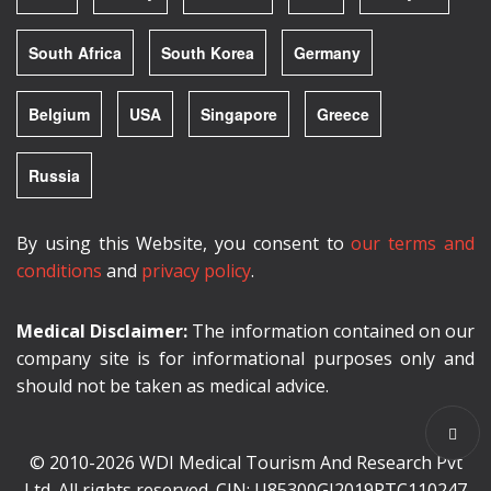
South Africa
South Korea
Germany
Belgium
USA
Singapore
Greece
Russia
By using this Website, you consent to
our terms and
conditions
and
privacy policy
.
Medical Disclaimer:
The information contained on our
company site is for informational purposes only and
should not be taken as medical advice.
© 2010-2026 WDI Medical Tourism And Research Pvt
Ltd. All rights reserved. CIN: U85300GJ2019PTC110247