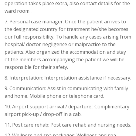
operation takes place extra, also contact details for the
ward room .
7. Personal case manager: Once the patient arrives to
the designated country for treatment he/she becomes
our full responsibility. To handle any cases arising from
hospital/ doctor negligence or malpractice to the
patients. Also organized the accommodation and stay
of the members accompanying the patient we will be
responsible for their safety.
8. Interpretation: Interpretation assistance if necessary.
9. Communication: Assist in communicating with family
and home. Mobile phone or telephone card.
10. Airport support arrival / departure.: Complimentary
airport pick-up / drop-off in a cab.
11. Post care rehab: Post care rehab and nursing needs.
12. Wellness and spa packages: Wellness and spa