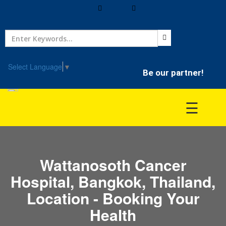
Home
Treatment
Select Language
▼
Be our partner!
Hospitals
☰
Doctor
Wattanosoth Cancer
Hospital, Bangkok, Thailand,
Location - Booking Your
Health