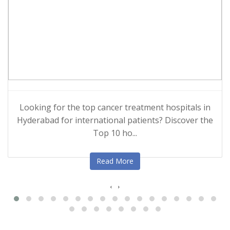
Looking for the top cancer treatment hospitals in
Hyderabad for international patients? Discover the
Top 10 ho...
Read More
‹
›