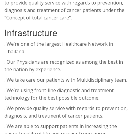
to provide quality service with regards to prevention,
diagnosis and treatment of cancer patients under the
“Concept of total cancer care”.
Infrastructure
. We’re one of the largest Healthcare Network in
Thailand.
. Our Physicians are recognized as among the best in
the nation by experience.
. We take care our patients with Multidisciplinary team.
. We’re using front-line diagnostic and treatment
technology for the best possible outcome.
. We provide quality service with regards to prevention,
diagnosis, and treatment of cancer patients.
. We are able to support patients in increasing the
overall quality of life and recover from cancer.