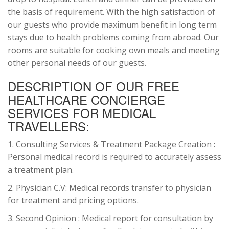
the basis of requirement. With the high satisfaction of
our guests who provide maximum benefit in long term
stays due to health problems coming from abroad. Our
rooms are suitable for cooking own meals and meeting
other personal needs of our guests.
DESCRIPTION OF OUR FREE
HEALTHCARE CONCIERGE
SERVICES FOR MEDICAL
TRAVELLERS:
1. Consulting Services & Treatment Package Creation :
Personal medical record is required to accurately assess
a treatment plan.
2. Physician C.V: Medical records transfer to physician
for treatment and pricing options.
3. Second Opinion : Medical report for consultation by