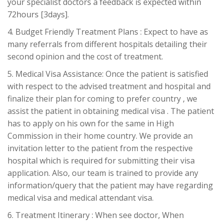
your specialist doctors a feedback is expected within
72hours [3days].
4. Budget Friendly Treatment Plans : Expect to have as
many referrals from different hospitals detailing their
second opinion and the cost of treatment.
5. Medical Visa Assistance: Once the patient is satisfied
with respect to the advised treatment and hospital and
finalize their plan for coming to prefer country , we
assist the patient in obtaining medical visa . The patient
has to apply on his own for the same in High
Commission in their home country. We provide an
invitation letter to the patient from the respective
hospital which is required for submitting their visa
application. Also, our team is trained to provide any
information/query that the patient may have regarding
medical visa and medical attendant visa.
6. Treatment Itinerary : When see doctor, When