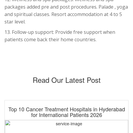
packages added pre and post procedures. Palade , yoga
and spiritual classes. Resort accommodation at 4 to 5
star level.
13. Follow-up support: Provide free support when
patients come back their home countries.
Read Our Latest Post
Top 10 Cancer Treatment Hospitals in Hyderabad
for International Patients 2026