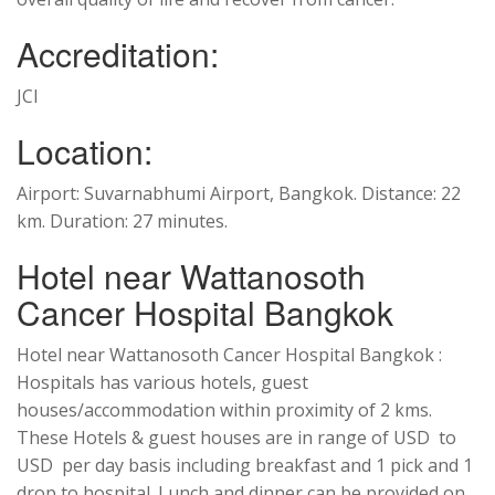
Accreditation:
JCI
Location:
Airport: Suvarnabhumi Airport, Bangkok. Distance: 22
km. Duration: 27 minutes.
Hotel near Wattanosoth
Cancer Hospital Bangkok
Hotel near Wattanosoth Cancer Hospital Bangkok :
Hospitals has various hotels, guest
houses/accommodation within proximity of 2 kms.
These Hotels & guest houses are in range of USD to
USD per day basis including breakfast and 1 pick and 1
drop to hospital. Lunch and dinner can be provided on