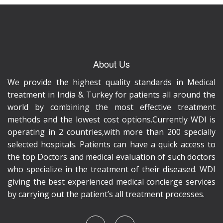
About Us
We provide the highest quality standards in Medical
treatment in India & Turkey for patients all around the
world by combining the most effective treatment
methods and the lowest cost options.Currently WDI is
operating in 2 countries,with more than 200 specially
selected hospitals. Patients can have a quick access to
the top Doctors and medical evaluation of such doctors
who specialize in the treatment of their diseased. WDI
giving the best experienced medical concierge services
by carrying out the patient’s all treatment processes.