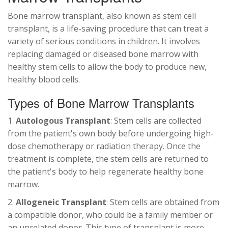
Bone marrow transplant, also known as stem cell
transplant, is a life-saving procedure that can treat a
variety of serious conditions in children. It involves
replacing damaged or diseased bone marrow with
healthy stem cells to allow the body to produce new,
healthy blood cells.
Types of Bone Marrow Transplants
1.
Autologous Transplant
: Stem cells are collected
from the patient's own body before undergoing high-
dose chemotherapy or radiation therapy. Once the
treatment is complete, the stem cells are returned to
the patient's body to help regenerate healthy bone
marrow.
2.
Allogeneic Transplant
: Stem cells are obtained from
a compatible donor, who could be a family member or
an unrelated donor. This type of transplant is more