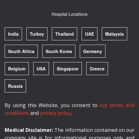
Hospital Locations
India
Turkey
Thailand
UAE
Malaysia
South Africa
South Korea
Germany
Belgium
USA
Singapore
Greece
Russia
By using this Website, you consent to
our terms and
conditions
and
privacy policy
.
Medical Disclaimer:
The information contained on our
company site is for informational purposes only and