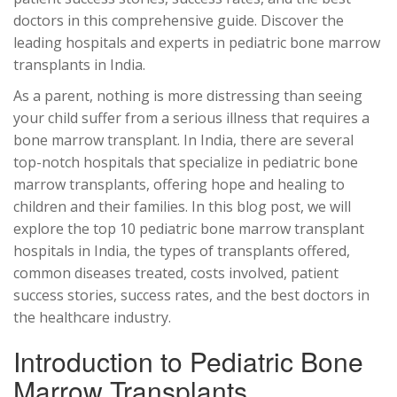
doctors in this comprehensive guide. Discover the
leading hospitals and experts in pediatric bone marrow
transplants in India.
As a parent, nothing is more distressing than seeing
your child suffer from a serious illness that requires a
bone marrow transplant. In India, there are several
top-notch hospitals that specialize in pediatric bone
marrow transplants, offering hope and healing to
children and their families. In this blog post, we will
explore the top 10 pediatric bone marrow transplant
hospitals in India, the types of transplants offered,
common diseases treated, costs involved, patient
success stories, success rates, and the best doctors in
the healthcare industry.
Introduction to Pediatric Bone
Marrow Transplants