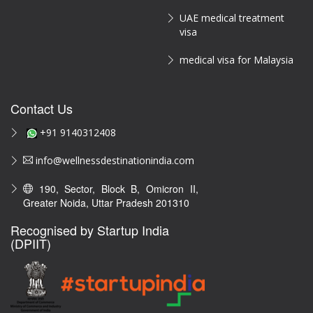
UAE medical treatment
visa
medical visa for Malaysia
Contact Us
+91 9140312408
info@wellnessdestinationindia.com
190, Sector, Block B, Omicron II,
Greater Noida, Uttar Pradesh 201310
Recognised by Startup India
(DPIIT)