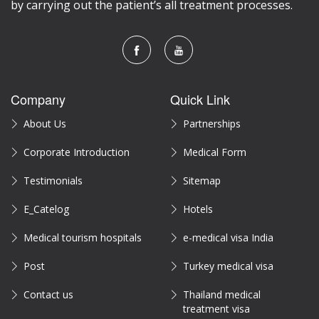
by carrying out the patient’s all treatment processes.
Company
Quick Link
About Us
Partnerships
Corporate Introduction
Medical Form
Testimonials
Sitemap
E_Catelog
Hotels
Medical tourism hospitals
e-medical visa India
Post
Turkey medical visa
Contact us
Thailand medical
treatment visa