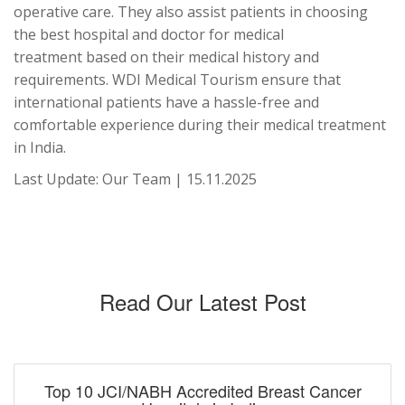
operative care. They also assist patients in choosing
the best hospital and doctor for medical
treatment based on their medical history and
requirements. WDI Medical Tourism ensure that
international patients have a hassle-free and
comfortable experience during their medical treatment
in India.
Last Update: Our Team | 15.11.2025
Read Our Latest Post
Top 10 JCI/NABH Accredited Breast Cancer