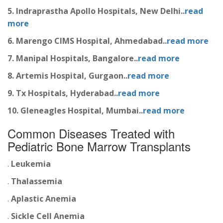
5. Indraprastha Apollo Hospitals, New Delhi..
read
more
6. Marengo CIMS Hospital, Ahmedabad..
read more
7. Manipal Hospitals, Bangalore..
read more
8. Artemis Hospital, Gurgaon..
read more
9. Tx Hospitals, Hyderabad..
read more
10. Gleneagles Hospital, Mumbai..
read more
Common Diseases Treated with
Pediatric Bone Marrow Transplants
.
Leukemia
.
Thalassemia
.
Aplastic Anemia
.
Sickle Cell Anemia