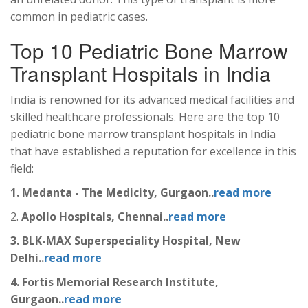
common in pediatric cases.
Top 10 Pediatric Bone Marrow
Transplant Hospitals in India
India is renowned for its advanced medical facilities and
skilled healthcare professionals. Here are the top 10
pediatric bone marrow transplant hospitals in India
that have established a reputation for excellence in this
field:
1. Medanta - The Medicity, Gurgaon..
read more
2.
Apollo Hospitals, Chennai..
read more
3. BLK-MAX Superspeciality Hospital, New
Delhi..
read more
4. Fortis Memorial Research Institute,
Gurgaon..
read more