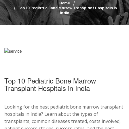
Home
Top 10 Pediatric Bone Marrow Transplant Hospitals in
India
Top 10 Pediatric Bone Marrow
Transplant Hospitals in India
Looking for the best pediatric bone marrow transplant
hospitals in India? Learn about the types of
transplants, common diseases treated, costs involved,
patient success stories, success rates, and the best