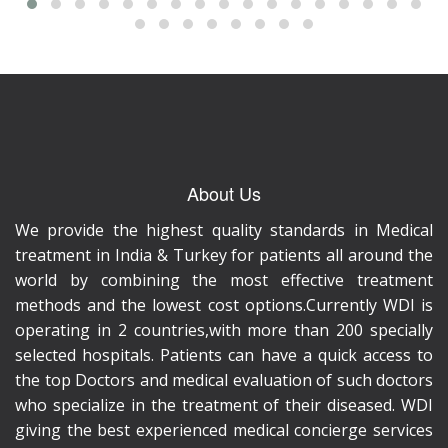
About Us
We provide the highest quality standards in Medical
treatment in India & Turkey for patients all around the
world by combining the most effective treatment
methods and the lowest cost options.Currently WDI is
operating in 2 countries,with more than 200 specially
selected hospitals. Patients can have a quick access to
the top Doctors and medical evaluation of such doctors
who specialize in the treatment of their diseased. WDI
giving the best experienced medical concierge services