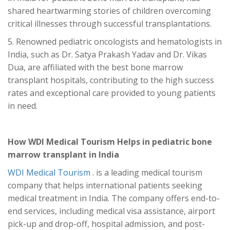
shared heartwarming stories of children overcoming
critical illnesses through successful transplantations.
5. Renowned pediatric oncologists and hematologists in
India, such as Dr. Satya Prakash Yadav and Dr. Vikas
Dua, are affiliated with the best bone marrow
transplant hospitals, contributing to the high success
rates and exceptional care provided to young patients
in need.
How WDI Medical Tourism Helps in pediatric bone
marrow transplant
in India
WDI Medical Tourism
. is a leading medical tourism
company that helps international patients seeking
medical treatment in India. The company offers end-to-
end services, including medical visa assistance, airport
pick-up and drop-off, hospital admission, and post-