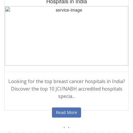
Hospitals in India
Looking for the top breast cancer hospitals in India?
Discover the top 10 JCI/NABH accredited hospitals
specia...
Read More
‹
›