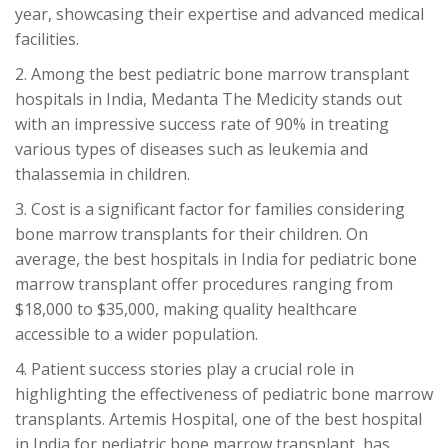
year, showcasing their expertise and advanced medical
facilities.
2. Among the best pediatric bone marrow transplant
hospitals in India, Medanta The Medicity stands out
with an impressive success rate of 90% in treating
various types of diseases such as leukemia and
thalassemia in children.
3. Cost is a significant factor for families considering
bone marrow transplants for their children. On
average, the best hospitals in India for pediatric bone
marrow transplant offer procedures ranging from
$18,000 to $35,000, making quality healthcare
accessible to a wider population.
4. Patient success stories play a crucial role in
highlighting the effectiveness of pediatric bone marrow
transplants. Artemis Hospital, one of the best hospital
in India for pediatric bone marrow transplant, has