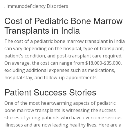
. Immunodeficiency Disorders
Cost of Pediatric Bone Marrow
Transplants in India
The cost of a pediatric bone marrow transplant in India
can vary depending on the hospital, type of transplant,
patient's condition, and post-transplant care required.
On average, the cost can range from $18,000-$35,000,
excluding additional expenses such as medications,
hospital stay, and follow-up appointments.
Patient Success Stories
One of the most heartwarming aspects of pediatric
bone marrow transplants is witnessing the success
stories of young patients who have overcome serious
illnesses and are now leading healthy lives. Here are a