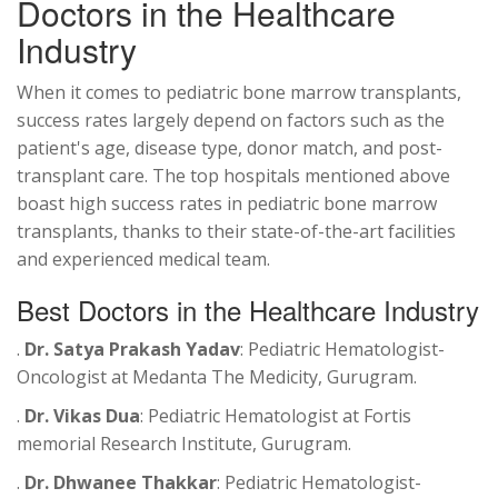
Doctors in the Healthcare
Industry
When it comes to pediatric bone marrow transplants,
success rates largely depend on factors such as the
patient's age, disease type, donor match, and post-
transplant care. The top hospitals mentioned above
boast high success rates in pediatric bone marrow
transplants, thanks to their state-of-the-art facilities
and experienced medical team.
Best Doctors in the Healthcare Industry
.
Dr. Satya Prakash Yadav
: Pediatric Hematologist-
Oncologist at Medanta The Medicity, Gurugram.
.
Dr. Vikas Dua
: Pediatric Hematologist at Fortis
memorial Research Institute, Gurugram.
.
Dr. Dhwanee Thakkar
: Pediatric Hematologist-