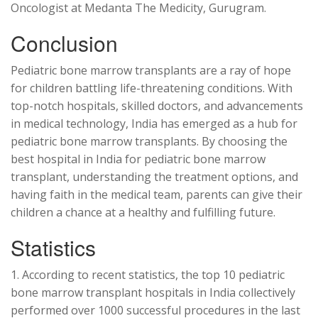
Oncologist at Medanta The Medicity, Gurugram.
Conclusion
Pediatric bone marrow transplants are a ray of hope
for children battling life-threatening conditions. With
top-notch hospitals, skilled doctors, and advancements
in medical technology, India has emerged as a hub for
pediatric bone marrow transplants. By choosing the
best hospital in India for pediatric bone marrow
transplant, understanding the treatment options, and
having faith in the medical team, parents can give their
children a chance at a healthy and fulfilling future.
Statistics
1. According to recent statistics, the top 10 pediatric
bone marrow transplant hospitals in India collectively
performed over 1000 successful procedures in the last