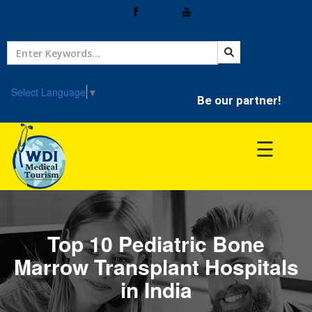
Home
Treatment
Select Language
▼
Be our partner!
Hospitals
☰
Doctor
Top 10 Pediatric Bone
Marrow Transplant Hospitals
in India