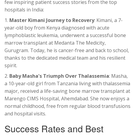
few inspiring patient success stories from the top
hospitals in India:
1.
Master Kimani Journey to Recovery
: Kimani, a 7-
year-old boy from Kenya diagnosed with acute
lymphoblastic leukemia, underwent a successful bone
marrow transplant at Medanta The Medicity,
Gurugram. Today, he is cancer-free and back to school,
thanks to the dedicated medical team and his resilient
spirit.
2.
Baby Masha's Triumph Over Thalassemia
: Masha,
a 10-year-old girl from Tanzania living with thalassemia
major, received a life-saving bone marrow transplant at
Marengo CIMS Hospital, Ahemdabad. She now enjoys a
normal childhood, free from regular blood transfusions
and hospital visits.
Success Rates and Best