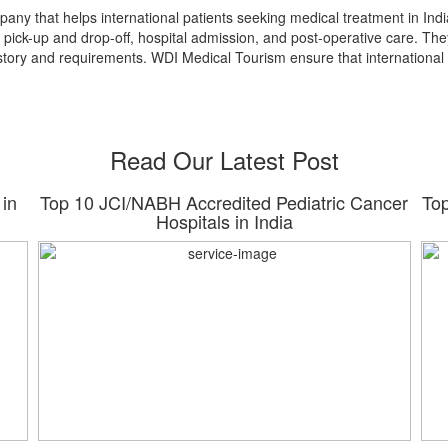
pany that helps international patients seeking medical treatment in In
t pick-up and drop-off, hospital admission, and post-operative care. The
istory and requirements. WDI Medical Tourism ensure that international
Read Our Latest Post
 in
Top 10 JCI/NABH Accredited Pediatric Cancer
Top
Hospitals in India