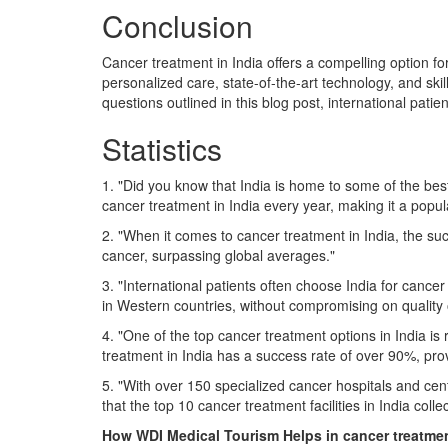
Conclusion
Cancer treatment in India offers a compelling option fo
personalized care, state-of-the-art technology, and sk
questions outlined in this blog post, international pat
Statistics
1. "Did you know that India is home to some of the best 
cancer treatment in India every year, making it a popul
2. "When it comes to cancer treatment in India, the su
cancer, surpassing global averages."
3. "International patients often choose India for cancer
in Western countries, without compromising on quality
4. "One of the top cancer treatment options in India is 
treatment in India has a success rate of over 90%, pro
5. "With over 150 specialized cancer hospitals and cente
that the top 10 cancer treatment facilities in India col
How WDI Medical Tourism Helps in cancer treatme