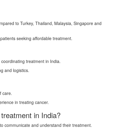
compared to Turkey, Thailand, Malaysia, Singapore and
r patients seeking affordable treatment.
coordinating treatment in India.
g and logistics.
f care.
rience in treating cancer.
 treatment in India?
ts to communicate and understand their treatment.