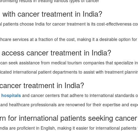
romising results in treating various types of cancer
 with cancer treatment in India?
 patients choose India for cancer treatment is its cost-effectiveness 
thcare services at a fraction of the cost, making it a desirable option fo
s access cancer treatment in India?
 can seek assistance from medical tourism companies that specialize in 
cated international patient departments to assist with treatment plannin
 cancer treatment in India?
d
hospitals
and cancer centers that adhere to international standards o
and healthcare professionals are renowned for their expertise and expe
n for international patients seeking cancer
dia are proficient in English, making it easier for international patien