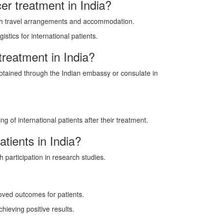
er treatment in India?
with travel arrangements and accommodation.
stics for international patients.
treatment in India?
 obtained through the Indian embassy or consulate in
 of international patients after their treatment.
atients in India?
h participation in research studies.
oved outcomes for patients.
hieving positive results.