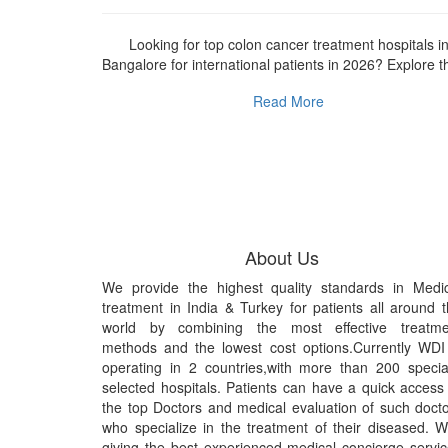
r international
Looking for top colon cancer treatment hospitals i
ive guide...
Bangalore for international patients in 2026? Explore th
Read More
About Us
We provide the highest quality standards in Medic
treatment in India & Turkey for patients all around 
world by combining the most effective treatme
methods and the lowest cost options.Currently WDI
operating in 2 countries,with more than 200 specia
selected hospitals. Patients can have a quick access
the top Doctors and medical evaluation of such doct
who specialize in the treatment of their diseased. 
giving the best experienced medical concierge servi