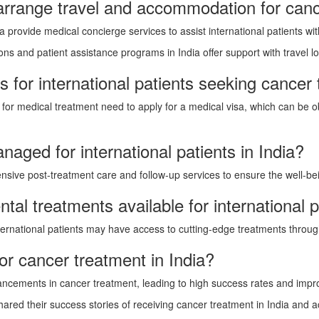
 arrange travel and accommodation for canc
a provide medical concierge services to assist international patients 
ns and patient assistance programs in India offer support with travel logi
 for international patients seeking cancer 
ia for medical treatment need to apply for a medical visa, which can be
aged for international patients in India?
sive post-treatment care and follow-up services to ensure the well-being
ental treatments available for international p
 international patients may have access to cutting-edge treatments throug
or cancer treatment in India?
ancements in cancer treatment, leading to high success rates and impr
ared their success stories of receiving cancer treatment in India and ac