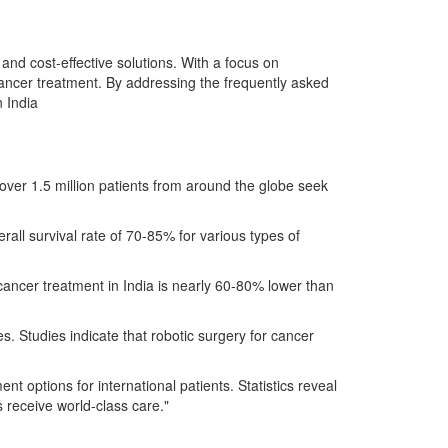
and cost-effective solutions. With a focus on
 cancer treatment. By addressing the frequently asked
n India
, over 1.5 million patients from around the globe seek
all survival rate of 70-85% for various types of
f cancer treatment in India is nearly 60-80% lower than
es. Studies indicate that robotic surgery for cancer
t options for international patients. Statistics reveal
s receive world-class care."