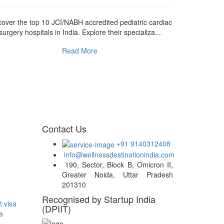
cover the top 10 JCI/NABH accredited pediatric cardiac
Discover th
surgery hospitals in India. Explore their specializa...
transplant hos
Read More
Contact Us
+91 9140312408
info@wellnessdestinationindia.com
190, Sector, Block B, Omicron II,
Greater Noida, Uttar Pradesh
201310
Recognised by Startup India
t visa
(DPIIT)
a