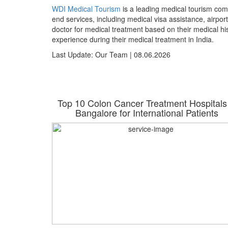
WDI Medical Tourism
is a leading medical tourism com
end services, including medical visa assistance, airpor
doctor for medical treatment based on their medical h
experience during their medical treatment in India.
Last Update: Our Team | 08.06.2026
hi for
Top 10 Colon Cancer Treatment Hospitals
26
Bangalore for International Patients