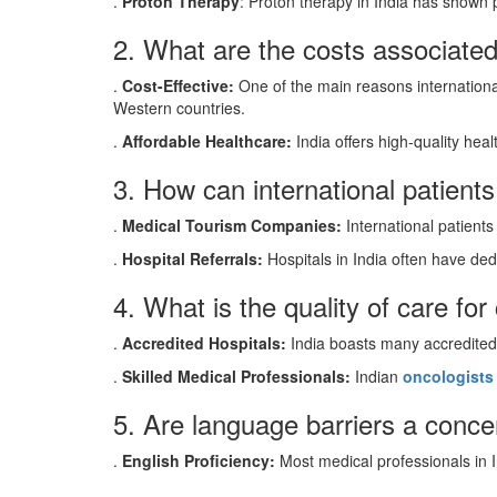
.
Proton Therapy
: Proton therapy in India has shown p
2. What are the costs associated
.
Cost-Effective:
One of the main reasons international
Western countries.
.
Affordable Healthcare:
India offers high-quality heal
3. How can international patient
.
Medical Tourism Companies:
International patients
.
Hospital Referrals:
Hospitals in India often have dedi
4. What is the quality of care for
.
Accredited Hospitals:
India boasts many accredite
.
Skilled Medical Professionals:
Indian
oncologists
5. Are language barriers a concer
.
English Proficiency:
Most medical professionals in In