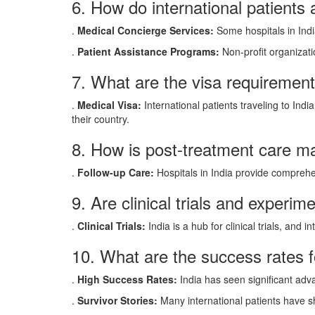
6. How do international patients
.
Medical Concierge Services:
Some hospitals in Indi
.
Patient Assistance Programs:
Non-profit organizatio
7. What are the visa requirements
.
Medical Visa:
International patients traveling to Ind
their country.
8. How is post-treatment care man
.
Follow-up Care:
Hospitals in India provide comprehen
9. Are clinical trials and experim
.
Clinical Trials:
India is a hub for clinical trials, and
10. What are the success rates f
.
High Success Rates:
India has seen significant adv
.
Survivor Stories:
Many international patients have sh