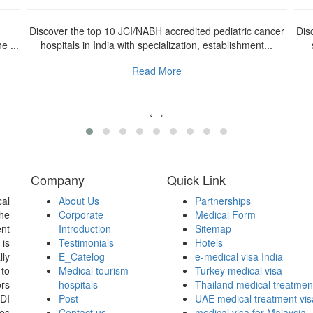
n
Discover the top 10 JCI/NABH accredited pediatric cancer
Dis
e ...
hospitals in India with specialization, establishment...
Read More
‹
›
Company
Quick Link
al
About Us
Partnerships
the
Corporate
Medical Form
nt
Introduction
Sitemap
 is
Testimonials
Hotels
lly
E_Catelog
e-medical visa India
 to
Medical tourism
Turkey medical visa
ors
hospitals
Thailand medical treatmen
WDI
Post
UAE medical treatment vis
ces
Contact us
medical visa for Malaysia