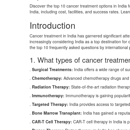
Discover the top 10 cancer treatment options in India f
India, including cost, facilities, and success rates. Le
Introduction
Cancer treatment in India has garnered significant atten
increasingly considering India as a top destination for c
the top 10 frequently asked questions by international 
1. What types of cancer treatment
.
Surgical Treatments:
India offers a wide range of su
.
Chemotherapy:
Advanced chemotherapy drugs and pers
.
Radiation Therapy:
State-of-the-art radiation therapy
.
Immunotherapy:
Immunotherapy is gaining popularity
.
Targeted Therapy:
India provides access to targeted 
.
Bone Marrow Transplant:
India has gained a reputat
.
CAR-T Cell Therapy:
CAR-T cell therapy in India is 