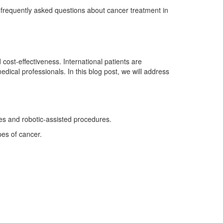
to frequently asked questions about cancer treatment in
 cost-effectiveness. International patients are
medical professionals. In this blog post, we will address
ies and robotic-assisted procedures.
pes of cancer.