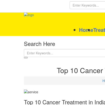
Home
Trea
Search Here
Top 10 Cancer T
H
Top 10 Cancer Treatment in India