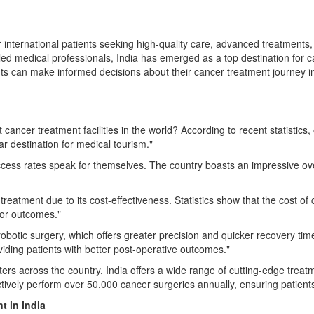
r international patients seeking high-quality care, advanced treatments, 
illed medical professionals, India has emerged as a top destination for
ients can make informed decisions about their cancer treatment journey i
cancer treatment facilities in the world? According to recent statistics
ar destination for medical tourism."
ccess rates speak for themselves. The country boasts an impressive over
 treatment due to its cost-effectiveness. Statistics show that the cost o
 or outcomes."
robotic surgery, which offers greater precision and quicker recovery tim
viding patients with better post-operative outcomes."
rs across the country, India offers a wide range of cutting-edge treatmen
lectively perform over 50,000 cancer surgeries annually, ensuring patient
nt
in India