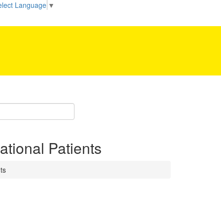
elect Language
▼
Be our partner!
ational Patients
ts