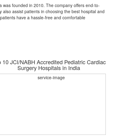
dia was founded in 2010. The company offers end-to-
y also assist patients in choosing the best hospital and
 patients have a hassle-free and comfortable
 10 JCI/NABH Accredited Pediatric Cardiac
Top 10 J
Surgery Hospitals in India
Tr