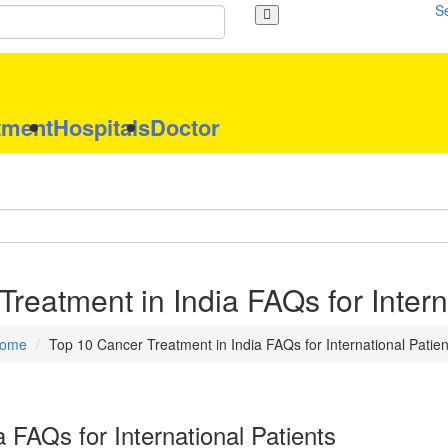
S
tment
Hospitals
Doctor
reatment in India FAQs for Intern
ome
Top 10 Cancer Treatment in India FAQs for International Patien
 FAQs for International Patients