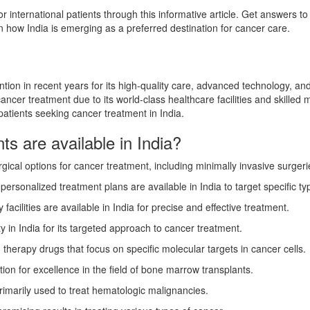
or international patients through this informative article. Get answers 
arn how India is emerging as a preferred destination for cancer care.
tion in recent years for its high-quality care, advanced technology, and
ancer treatment due to its world-class healthcare facilities and skilled 
patients seeking cancer treatment in India.
s are available in India?
rgical options for cancer treatment, including minimally invasive surger
onalized treatment plans are available in India to target specific ty
 facilities are available in India for precise and effective treatment.
 in India for its targeted approach to cancer treatment.
therapy drugs that focus on specific molecular targets in cancer cells.
ion for excellence in the field of bone marrow transplants.
primarily used to treat hematologic malignancies.