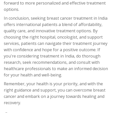
forward to more personalized and effective treatment
options.
In conclusion, seeking breast cancer treatment in India
offers international patients a blend of affordability,
quality care, and innovative treatment options. By
choosing the right hospital, oncologist, and support
services, patients can navigate their treatment journey
with confidence and hope for a positive outcome. If
you're considering treatment in India, do thorough
research, seek recommendations, and consult with
healthcare professionals to make an informed decision
for your health and well-being.
Remember, your health is your priority, and with the
right guidance and support, you can overcome breast
cancer and embark on a journey towards healing and
recovery.