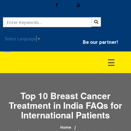
Home
Treatment
Select Language
▼
Be our partner!
Hospitals
☰
Doctor
Top 10 Breast Cancer
Treatment in India FAQs for
International Patients
Home