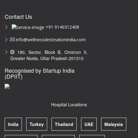
Contact Us
+91 9140312408
info@wellnessdestinationindia.com
190, Sector, Block B, Omicron II,
Greater Noida, Uttar Pradesh 201310
Recognised by Startup India
(DPIIT)
Hospital Locations
India
Turkey
Thailand
UAE
Malaysia