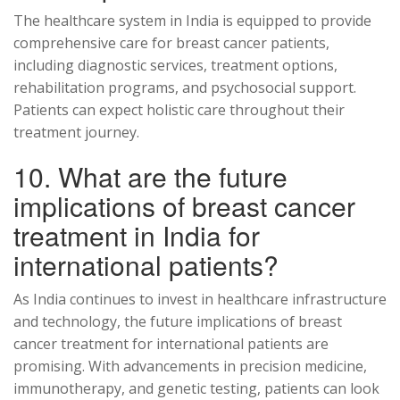
The healthcare system in India is equipped to provide
comprehensive care for breast cancer patients,
including diagnostic services, treatment options,
rehabilitation programs, and psychosocial support.
Patients can expect holistic care throughout their
treatment journey.
10. What are the future
implications of breast cancer
treatment in India for
international patients?
As India continues to invest in healthcare infrastructure
and technology, the future implications of breast
cancer treatment for international patients are
promising. With advancements in precision medicine,
immunotherapy, and genetic testing, patients can look