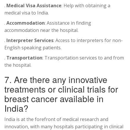
.
Medical Visa Assistance
: Help with obtaining a
medical visa to India.
.
Accommodation
: Assistance in finding
accommodation near the hospital.
.
Interpreter Services
: Access to interpreters for non-
English speaking patients.
.
Transportation
: Transportation services to and from
the hospital.
7. Are there any innovative
treatments or clinical trials for
breast cancer available in
India?
India is at the forefront of medical research and
innovation, with many hospitals participating in clinical