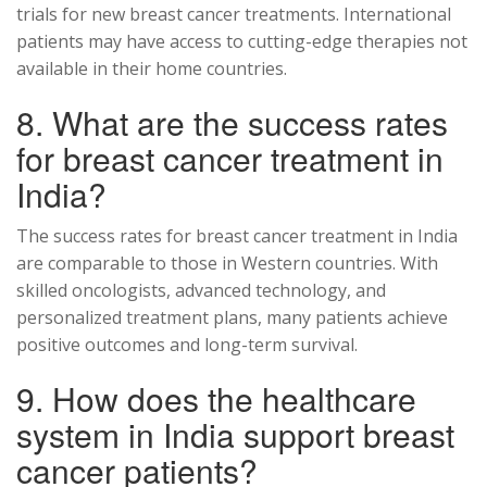
trials for new breast cancer treatments. International
patients may have access to cutting-edge therapies not
available in their home countries.
8. What are the success rates
for breast cancer treatment in
India?
The success rates for breast cancer treatment in India
are comparable to those in Western countries. With
skilled oncologists, advanced technology, and
personalized treatment plans, many patients achieve
positive outcomes and long-term survival.
9. How does the healthcare
system in India support breast
cancer patients?