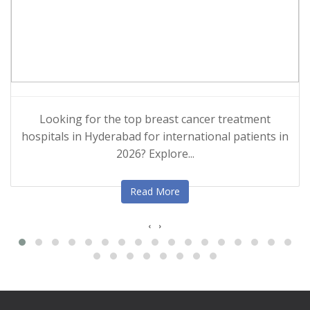
Looking for the top breast cancer treatment
hospitals in Hyderabad for international patients in
2026? Explore...
Read More
‹
›