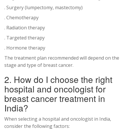
. Surgery (lumpectomy, mastectomy)
. Chemotherapy
. Radiation therapy
. Targeted therapy
. Hormone therapy
The treatment plan recommended will depend on the
stage and type of breast cancer.
2. How do I choose the right
hospital and oncologist for
breast cancer treatment in
India?
When selecting a hospital and oncologist in India,
consider the following factors: