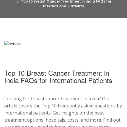
Top 10 Breast Cancer Treatment in India FAQs for
International Patients
Top 10 Breast Cancer Treatment in
India FAQs for International Patients
Looking for breast cancer treatment in India? Our
article covers the Top 10 frequently asked questions by
international patients. Get insights on the best
treatment options, hospitals, costs, and more. Find out