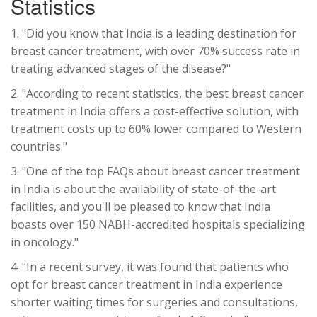
Statistics
1. "Did you know that India is a leading destination for
breast cancer treatment, with over 70% success rate in
treating advanced stages of the disease?"
2. "According to recent statistics, the best breast cancer
treatment in India offers a cost-effective solution, with
treatment costs up to 60% lower compared to Western
countries."
3. "One of the top FAQs about breast cancer treatment
in India is about the availability of state-of-the-art
facilities, and you'll be pleased to know that India
boasts over 150 NABH-accredited hospitals specializing
in oncology."
4. "In a recent survey, it was found that patients who
opt for breast cancer treatment in India experience
shorter waiting times for surgeries and consultations,