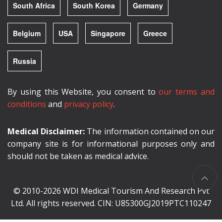
South Africa
South Korea
Germany
Belgium
USA
Singapore
Greece
Russia
By using this Website, you consent to
our terms and
conditions
and
privacy policy
.
Medical Disclaimer:
The information contained on our
company site is for informational purposes only and
should not be taken as medical advice.
© 2010-2026 WDI Medical Tourism And Research Pvt
Ltd. All rights reserved. CIN: U85300GJ2019PTC110247