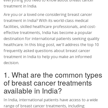
everything you need to know about breast cancer
treatment in India.
Are you or a loved one considering breast cancer
treatment in India? With its world-class medical
facilities, skilled healthcare professionals, and cost-
effective treatments, India has become a popular
destination for international patients seeking quality
healthcare. In this blog post, we'll address the top 10
frequently asked questions about breast cancer
treatment in India to help you make an informed
decision.
1. What are the common types
of breast cancer treatments
available in India?
In India, international patients have access to a wide
range of breast cancer treatments, including: