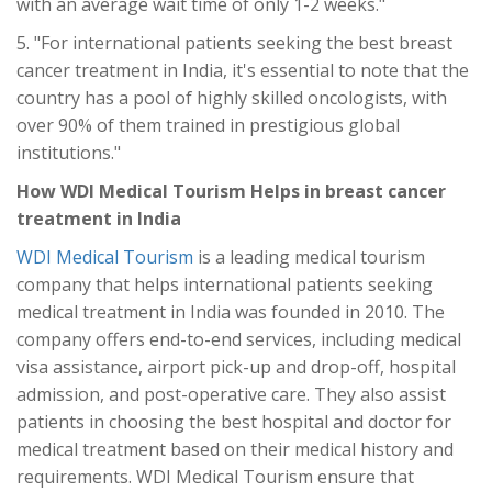
with an average wait time of only 1-2 weeks."
5. "For international patients seeking the best breast
cancer treatment in India, it's essential to note that the
country has a pool of highly skilled oncologists, with
over 90% of them trained in prestigious global
institutions."
How WDI Medical Tourism Helps in breast cancer
treatment in India
WDI Medical Tourism
is a leading medical tourism
company that helps international patients seeking
medical treatment in India was founded in 2010. The
company offers end-to-end services, including medical
visa assistance, airport pick-up and drop-off, hospital
admission, and post-operative care. They also assist
patients in choosing the best hospital and doctor for
medical treatment based on their medical history and
requirements. WDI Medical Tourism ensure that