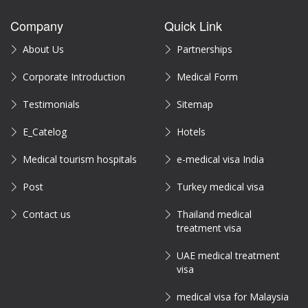
Company
Quick Link
About Us
Partnerships
Corporate Introduction
Medical Form
Testimonials
Sitemap
E_Catelog
Hotels
Medical tourism hospitals
e-medical visa India
Post
Turkey medical visa
Contact us
Thailand medical
treatment visa
UAE medical treatment
visa
medical visa for Malaysia