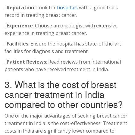
.
Reputation
: Look for
hospitals
with a good track
record in treating breast cancer.
.
Experience
: Choose an oncologist with extensive
experience in treating breast cancer.
.
Facilities
: Ensure the hospital has state-of-the-art
facilities for diagnosis and treatment.
.
Patient Reviews
: Read reviews from international
patients who have received treatment in India.
3. What is the cost of breast
cancer treatment in India
compared to other countries?
One of the major advantages of seeking breast cancer
treatment in India is the cost-effectiveness. Treatment
costs in India are significantly lower compared to