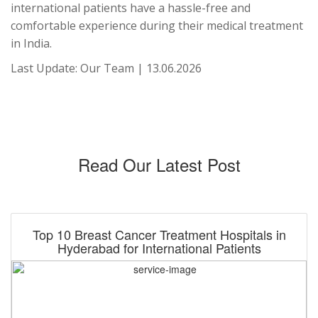
international patients have a hassle-free and
comfortable experience during their medical treatment
in India.
Last Update: Our Team | 13.06.2026
Read Our Latest Post
Top 10 Breast Cancer Treatment Hospitals in
Hyderabad for International Patients