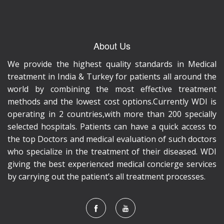
About Us
We provide the highest quality standards in Medical
treatment in India & Turkey for patients all around the
world by combining the most effective treatment
methods and the lowest cost options.Currently WDI is
operating in 2 countries,with more than 200 specially
selected hospitals. Patients can have a quick access to
the top Doctors and medical evaluation of such doctors
who specialize in the treatment of their diseased. WDI
giving the best experienced medical concierge services
by carrying out the patient’s all treatment processes.