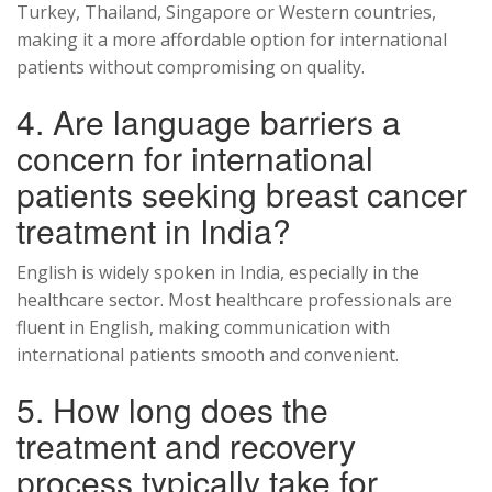
Turkey, Thailand, Singapore or Western countries,
making it a more affordable option for international
patients without compromising on quality.
4. Are language barriers a
concern for international
patients seeking breast cancer
treatment in India?
English is widely spoken in India, especially in the
healthcare sector. Most healthcare professionals are
fluent in English, making communication with
international patients smooth and convenient.
5. How long does the
treatment and recovery
process typically take for