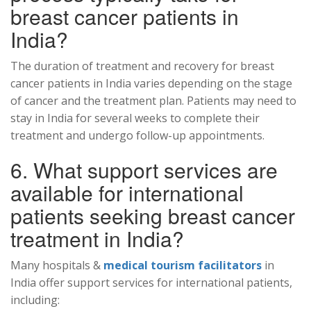
breast cancer patients in
India?
The duration of treatment and recovery for breast
cancer patients in India varies depending on the stage
of cancer and the treatment plan. Patients may need to
stay in India for several weeks to complete their
treatment and undergo follow-up appointments.
6. What support services are
available for international
patients seeking breast cancer
treatment in India?
Many hospitals &
medical tourism facilitators
in
India offer support services for international patients,
including: