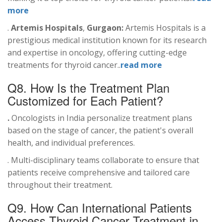
more
.
Artemis Hospitals
,
Gurgaon:
Artemis Hospitals is a
prestigious medical institution known for its research
and expertise in oncology, offering cutting-edge
treatments for thyroid cancer..
read more
Q8. How Is the Treatment Plan
Customized for Each Patient?
.
Oncologists in India personalize treatment plans
based on the stage of cancer, the patient's overall
health, and individual preferences.
. Multi-disciplinary teams collaborate to ensure that
patients receive comprehensive and tailored care
throughout their treatment.
Q9. How Can International Patients
Access Thyroid Cancer Treatment in