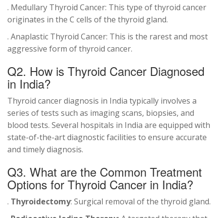
. Medullary Thyroid Cancer: This type of thyroid cancer
originates in the C cells of the thyroid gland.
. Anaplastic Thyroid Cancer: This is the rarest and most
aggressive form of thyroid cancer.
Q2. How is
Thyroid Cancer Diagnosed
in India?
Thyroid cancer diagnosis in India typically involves a
series of tests such as imaging scans, biopsies, and
blood tests. Several hospitals in India are equipped with
state-of-the-art diagnostic facilities to ensure accurate
and timely diagnosis.
Q3. What are the Common Treatment
Options for Thyroid Cancer in India?
.
Thyroidectomy
: Surgical removal of the thyroid gland.