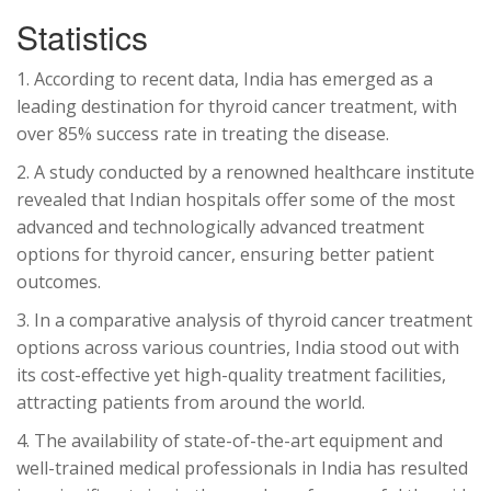
Statistics
1. According to recent data, India has emerged as a
leading destination for thyroid cancer treatment, with
over 85% success rate in treating the disease.
2. A study conducted by a renowned healthcare institute
revealed that Indian hospitals offer some of the most
advanced and technologically advanced treatment
options for thyroid cancer, ensuring better patient
outcomes.
3. In a comparative analysis of thyroid cancer treatment
options across various countries, India stood out with
its cost-effective yet high-quality treatment facilities,
attracting patients from around the world.
4. The availability of state-of-the-art equipment and
well-trained medical professionals in India has resulted