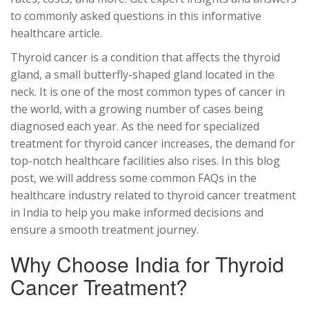
to commonly asked questions in this informative
healthcare article.
Thyroid cancer is a condition that affects the thyroid
gland, a small butterfly-shaped gland located in the
neck. It is one of the most common types of cancer in
the world, with a growing number of cases being
diagnosed each year. As the need for specialized
treatment for thyroid cancer increases, the demand for
top-notch healthcare facilities also rises. In this blog
post, we will address some common FAQs in the
healthcare industry related to thyroid cancer treatment
in India to help you make informed decisions and
ensure a smooth treatment journey.
Why Choose India for Thyroid
Cancer Treatment?