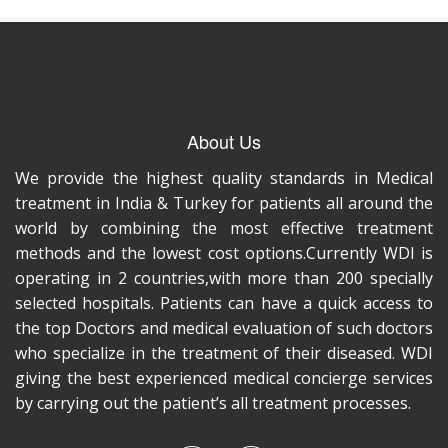
About Us
We provide the highest quality standards in Medical
treatment in India & Turkey for patients all around the
world by combining the most effective treatment
methods and the lowest cost options.Currently WDI is
operating in 2 countries,with more than 200 specially
selected hospitals. Patients can have a quick access to
the top Doctors and medical evaluation of such doctors
who specialize in the treatment of their diseased. WDI
giving the best experienced medical concierge services
by carrying out the patient’s all treatment processes.