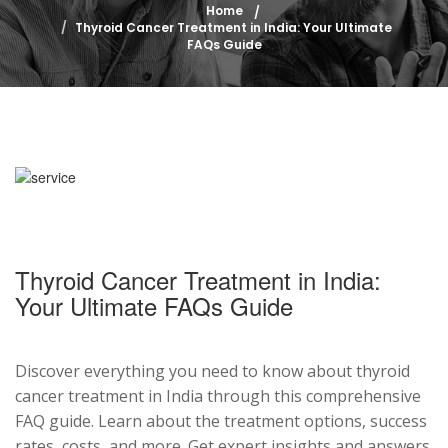
Home
Thyroid Cancer Treatment in India: Your Ultimate
FAQs Guide
Thyroid Cancer Treatment in India:
Your Ultimate FAQs Guide
Discover everything you need to know about thyroid
cancer treatment in India through this comprehensive
FAQ guide. Learn about the treatment options, success
rates, costs, and more. Get expert insights and answers