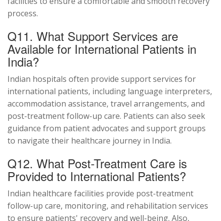
facilities to ensure a comfortable and smooth recovery
process.
Q11. What Support Services are
Available for International Patients in
India?
Indian hospitals often provide support services for
international patients, including language interpreters,
accommodation assistance, travel arrangements, and
post-treatment follow-up care. Patients can also seek
guidance from patient advocates and support groups
to navigate their healthcare journey in India.
Q12. What Post-Treatment Care is
Provided to International Patients?
Indian healthcare facilities provide post-treatment
follow-up care, monitoring, and rehabilitation services
to ensure patients' recovery and well-being. Also,