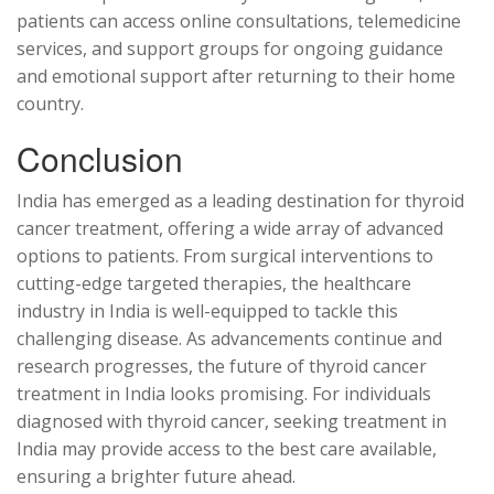
patients can access online consultations, telemedicine
services, and support groups for ongoing guidance
and emotional support after returning to their home
country.
Conclusion
India has emerged as a leading destination for thyroid
cancer treatment, offering a wide array of advanced
options to patients. From surgical interventions to
cutting-edge targeted therapies, the healthcare
industry in India is well-equipped to tackle this
challenging disease. As advancements continue and
research progresses, the future of thyroid cancer
treatment in India looks promising. For individuals
diagnosed with thyroid cancer, seeking treatment in
India may provide access to the best care available,
ensuring a brighter future ahead.