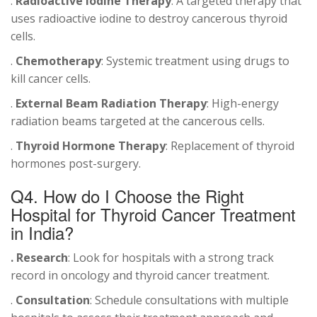
.
Radioactive Iodine Therapy
: A targeted therapy that
uses radioactive iodine to destroy cancerous thyroid
cells.
.
Chemotherapy
: Systemic treatment using drugs to
kill cancer cells.
.
External Beam Radiation Therapy
: High-energy
radiation beams targeted at the cancerous cells.
.
Thyroid Hormone Therapy
: Replacement of thyroid
hormones post-surgery.
Q4. How do I Choose the Right
Hospital for Thyroid Cancer Treatment
in India?
. Research
: Look for hospitals with a strong track
record in oncology and thyroid cancer treatment.
.
Consultation
: Schedule consultations with multiple