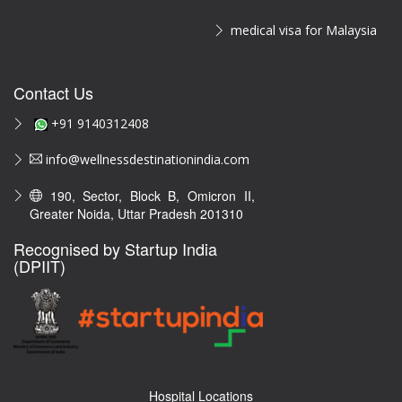
medical visa for Malaysia
Contact Us
+91 9140312408
info@wellnessdestinationindia.com
190, Sector, Block B, Omicron II,
Greater Noida, Uttar Pradesh 201310
Recognised by Startup India
(DPIIT)
Hospital Locations