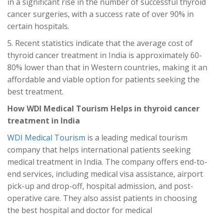
in a significant rise in the number of successful thyroid
cancer surgeries, with a success rate of over 90% in
certain hospitals.
5. Recent statistics indicate that the average cost of
thyroid cancer treatment in India is approximately 60-
80% lower than that in Western countries, making it an
affordable and viable option for patients seeking the
best treatment.
How WDI Medical Tourism Helps in thyroid cancer
treatment in India
WDI Medical Tourism
is a leading medical tourism
company that helps international patients seeking
medical treatment in India. The company offers end-to-
end services, including medical visa assistance, airport
pick-up and drop-off, hospital admission, and post-
operative care. They also assist patients in choosing
the best hospital and doctor for medical