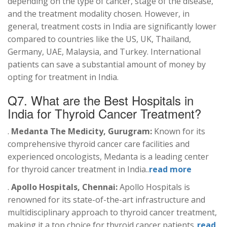
depending on the type of cancer, stage of the disease,
and the treatment modality chosen. However, in
general, treatment costs in India are significantly lower
compared to countries like the US, UK, Thailand,
Germany, UAE, Malaysia, and Turkey. International
patients can save a substantial amount of money by
opting for treatment in India.
Q7. What are the Best Hospitals in
India for
Thyroid
Cancer Treatment?
.
Medanta The Medicity, Gurugram:
Known for its
comprehensive thyroid cancer care facilities and
experienced oncologists, Medanta is a leading center
for thyroid cancer treatment in India..
read more
.
Apollo Hospitals, Chennai:
Apollo Hospitals is
renowned for its state-of-the-art infrastructure and
multidisciplinary approach to thyroid cancer treatment,
making it a top choice for thyroid cancer patients..
read