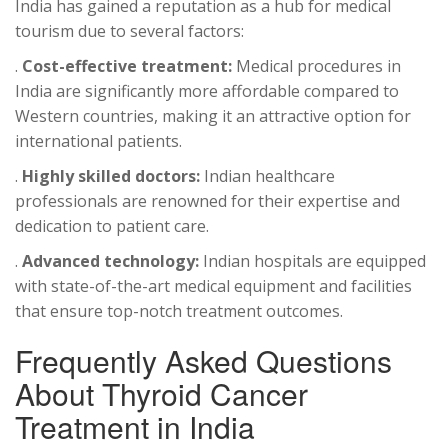
India has gained a reputation as a hub for medical
tourism due to several factors:
.
Cost-effective treatment:
Medical procedures in
India are significantly more affordable compared to
Western countries, making it an attractive option for
international patients.
.
Highly skilled doctors:
Indian healthcare
professionals are renowned for their expertise and
dedication to patient care.
.
Advanced technology:
Indian hospitals are equipped
with state-of-the-art medical equipment and facilities
that ensure top-notch treatment outcomes.
Frequently Asked Questions
About Thyroid Cancer
Treatment in India