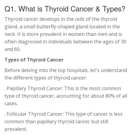
Q1. What is Thyroid Cancer & Types?
Thyroid cancer develops in the cells of the thyroid
gland, a small butterfly-shaped gland located in the
neck. It is more prevalent in women than men and is
often diagnosed in individuals between the ages of 30
and 60.
Types of Thyroid Cancer
Before delving into the top hospitals, let's understand
the different types of thyroid cancer:
. Papillary Thyroid Cancer: This is the most common
type of thyroid cancer, accounting for about 80% of all
cases.
. Follicular Thyroid Cancer: This type of cancer is less
common than papillary thyroid cancer but still
prevalent.