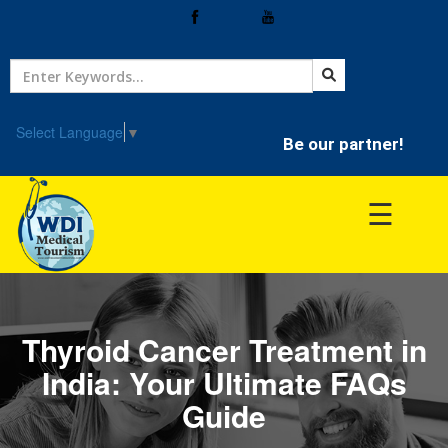
Home
Treatment
Select Language
▼
Be our partner!
Hospitals
☰
Doctor
Thyroid Cancer Treatment in
India: Your Ultimate FAQs
Guide