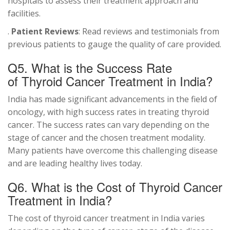
hospitals to assess their treatment approach and
facilities.
.
Patient Reviews
: Read reviews and testimonials from
previous patients to gauge the quality of care provided.
Q5. What is the Success Rate
of Thyroid Cancer Treatment in India?
India has made significant advancements in the field of
oncology, with high success rates in treating thyroid
cancer. The success rates can vary depending on the
stage of cancer and the chosen treatment modality.
Many patients have overcome this challenging disease
and are leading healthy lives today.
Q6. What is the Cost of Thyroid Cancer
Treatment in India?
The cost of thyroid cancer treatment in India varies