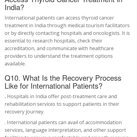
India?
International patients can access thyroid cancer
treatment in India through medical tourism facilitators
or by directly contacting hospitals and oncologists. It is
essential to research hospitals, check their
accreditation, and communicate with healthcare
providers to understand the treatment options
available.
Q10. What Is the Recovery Process
Like for International Patients?
.
Hospitals in India offer post-treatment care and
rehabilitation services to support patients in their
recovery journey.
. International patients can avail of accommodation
services, language interpretation, and other support