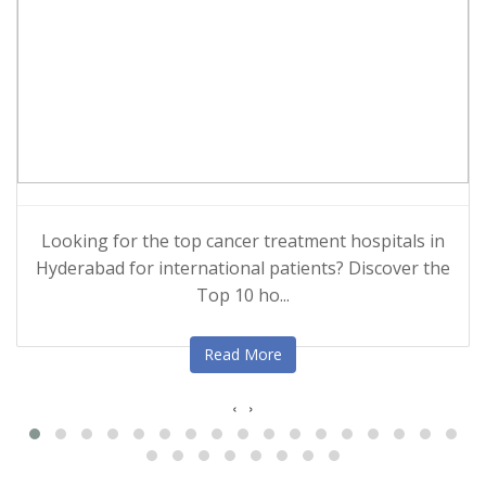
Looking for the top cancer treatment hospitals in
Hyderabad for international patients? Discover the
Top 10 ho...
Read More
‹
›