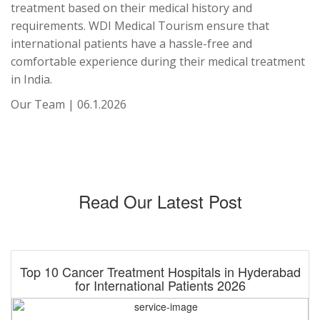
treatment based on their medical history and
requirements. WDI Medical Tourism ensure that
international patients have a hassle-free and
comfortable experience during their medical treatment
in India.
Our Team | 06.1.2026
Read Our Latest Post
Top 10 Cancer Treatment Hospitals in Hyderabad
for International Patients 2026