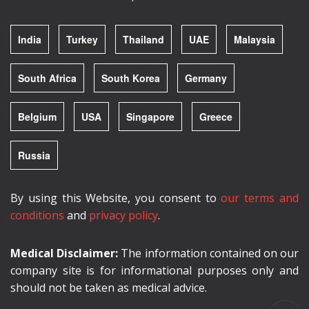
India
Turkey
Thailand
UAE
Malaysia
South Africa
South Korea
Germany
Belgium
USA
Singapore
Greece
Russia
By using this Website, you consent to
our terms and
conditions
and
privacy policy
.
Medical Disclaimer:
The information contained on our
company site is for informational purposes only and
should not be taken as medical advice.