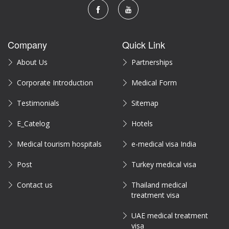
Company
Quick Link
About Us
Partnerships
Corporate Introduction
Medical Form
Testimonials
Sitemap
E_Catelog
Hotels
Medical tourism hospitals
e-medical visa India
Post
Turkey medical visa
Contact us
Thailand medical
treatment visa
UAE medical treatment
visa