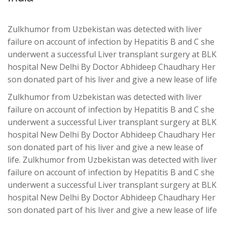
Zulkhumor from Uzbekistan was detected with liver
failure on account of infection by Hepatitis B and C she
underwent a successful Liver transplant surgery at BLK
hospital New Delhi By Doctor Abhideep Chaudhary Her
son donated part of his liver and give a new lease of life
Zulkhumor from Uzbekistan was detected with liver
failure on account of infection by Hepatitis B and C she
underwent a successful Liver transplant surgery at BLK
hospital New Delhi By Doctor Abhideep Chaudhary Her
son donated part of his liver and give a new lease of
life. Zulkhumor from Uzbekistan was detected with liver
failure on account of infection by Hepatitis B and C she
underwent a successful Liver transplant surgery at BLK
hospital New Delhi By Doctor Abhideep Chaudhary Her
son donated part of his liver and give a new lease of life