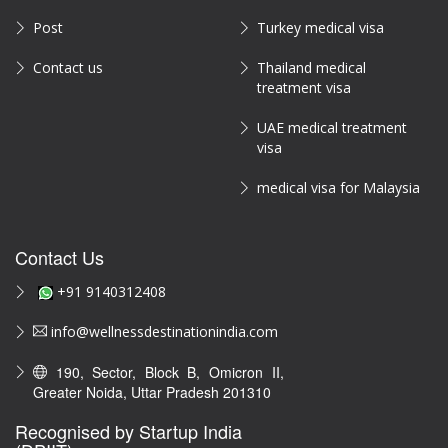
Post
Turkey medical visa
Contact us
Thailand medical
treatment visa
UAE medical treatment
visa
medical visa for Malaysia
Contact Us
+91 9140312408
info@wellnessdestinationindia.com
190, Sector, Block B, Omicron II,
Greater Noida, Uttar Pradesh 201310
Recognised by Startup India