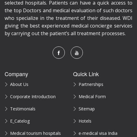
selected hospitals. Patients can have a quick access to
the top Doctors and medical evaluation of such doctors
who specialize in the treatment of their diseased. WDI
giving the best experienced medical concierge services
by carrying out the patient’s all treatment processes.
Company
Quick Link
About Us
Partnerships
Corporate Introduction
Medical Form
Testimonials
Sitemap
E_Catelog
Hotels
Medical tourism hospitals
e-medical visa India