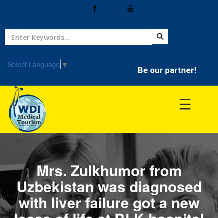
Home
Treatment
Select Language
▼
Be our partner!
Hospitals
☰
Doctor
Mrs. Zulkhumor from
Uzbekistan was diagnosed
with liver failure got a new