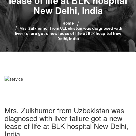
lease of life at BLK hospital
New Delhi, India
Home
Mrs. Zulkhumor from Uzbekistan was diagnosed with
liver failure got a new lease of life at BLK hospital New
Delhi, India
Mrs. Zulkhumor from Uzbekistan was
diagnosed with liver failure got a new
lease of life at BLK hospital New Delhi,
India