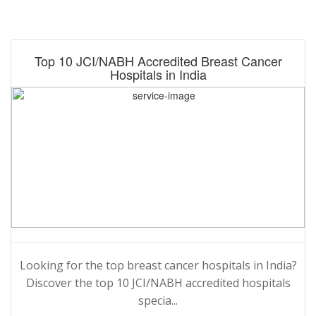
Top 10 JCI/NABH Accredited Breast Cancer
Hospitals in India
Looking for the top breast cancer hospitals in India?
Discover the top 10 JCI/NABH accredited hospitals
specia...