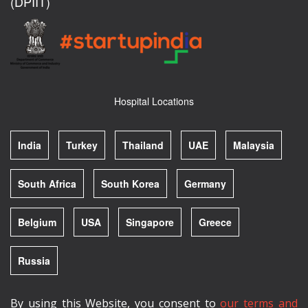
(DPIIT)
Hospital Locations
India
Turkey
Thailand
UAE
Malaysia
South Africa
South Korea
Germany
Belgium
USA
Singapore
Greece
Russia
By using this Website, you consent to
our terms and