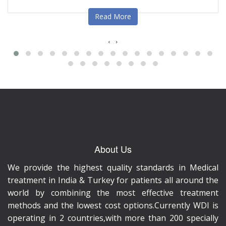
Read More
‹
›
About Us
We provide the highest quality standards in Medical
treatment in India & Turkey for patients all around the
world by combining the most effective treatment
methods and the lowest cost options.Currently WDI is
operating in 2 countries,with more than 200 specially