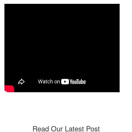
Read Our Latest Post