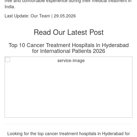
free and comfortable experience during their medical treatment in
India.
Last Update: Our Team | 29.05.2026
Read Our Latest Post
Top 10 Cancer Treatment Hospitals in Hyderabad
for International Patients 2026
Looking for the top cancer treatment hospitals in Hyderabad for