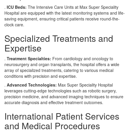
.
ICU Beds:
The Intensive Care Units at Max Super Speciality
Hospital are equipped with the latest monitoring systems and life-
saving equipment, ensuring critical patients receive round-the-
clock care.
Specialized Treatments and
Expertise
.
Treatment Specialties:
From cardiology and oncology to
neurosurgery and organ transplants, the hospital offers a wide
array of specialized treatments, catering to various medical
conditions with precision and expertise.
.
Advanced Technologies:
Max Super Speciality Hospital
leverages cutting-edge technologies such as robotic surgery,
precision medicine, and advanced imaging techniques to ensure
accurate diagnosis and effective treatment outcomes.
International Patient Services
and Medical Procedures