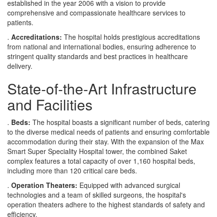
established in the year 2006 with a vision to provide
comprehensive and compassionate healthcare services to
patients.
.
Accreditations:
The hospital holds prestigious accreditations
from national and international bodies, ensuring adherence to
stringent quality standards and best practices in healthcare
delivery.
State-of-the-Art Infrastructure
and Facilities
.
Beds:
The hospital boasts a significant number of beds, catering
to the diverse medical needs of patients and ensuring comfortable
accommodation during their stay. With the expansion of the Max
Smart Super Speciality Hospital tower, the combined Saket
complex features a total capacity of over 1,160 hospital beds,
including more than 120 critical care beds.
.
Operation Theaters:
Equipped with advanced surgical
technologies and a team of skilled surgeons, the hospital's
operation theaters adhere to the highest standards of safety and
efficiency.