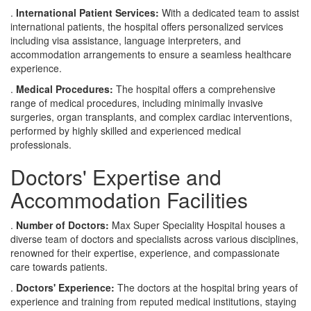
.
International Patient Services:
With a dedicated team to assist
international patients, the hospital offers personalized services
including visa assistance, language interpreters, and
accommodation arrangements to ensure a seamless healthcare
experience.
.
Medical Procedures:
The hospital offers a comprehensive
range of medical procedures, including minimally invasive
surgeries, organ transplants, and complex cardiac interventions,
performed by highly skilled and experienced medical
professionals.
Doctors' Expertise and
Accommodation Facilities
.
Number of Doctors:
Max Super Speciality Hospital houses a
diverse team of doctors and specialists across various disciplines,
renowned for their expertise, experience, and compassionate
care towards patients.
.
Doctors' Experience:
The doctors at the hospital bring years of
experience and training from reputed medical institutions, staying