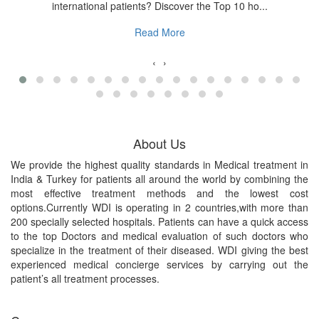
international patients? Discover the Top 10 ho...
Read More
‹
›
About Us
We provide the highest quality standards in Medical treatment in
India & Turkey for patients all around the world by combining the
most effective treatment methods and the lowest cost
options.Currently WDI is operating in 2 countries,with more than
200 specially selected hospitals. Patients can have a quick access
to the top Doctors and medical evaluation of such doctors who
specialize in the treatment of their diseased. WDI giving the best
experienced medical concierge services by carrying out the
patient’s all treatment processes.