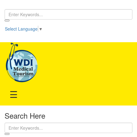
Home
Select Language
▼
Be our partner!
Treatment
Hospitals
Doctor
☰
Search Here