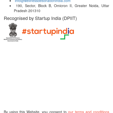
info@wellnessdestinationindia.com
190, Sector, Block B, Omicron II, Greater Noida, Uttar
Pradesh 201310
Recognised by Startup India (DPIIT)
Hospital Locations
India
Turkey
Thailand
UAE
Malaysia
South Africa
South Korea
Germany
Belgium
USA
Singapore
Greece
Russia
By using this Website, you consent to
our terms and conditions