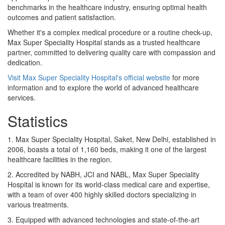
benchmarks in the healthcare industry, ensuring optimal health
outcomes and patient satisfaction.
Whether it's a complex medical procedure or a routine check-up,
Max Super Speciality Hospital stands as a trusted healthcare
partner, committed to delivering quality care with compassion and
dedication.
Visit Max Super Speciality Hospital's official website
for more
information and to explore the world of advanced healthcare
services.
Statistics
1. Max Super Speciality Hospital, Saket, New Delhi, established in
2006, boasts a total of 1,160 beds, making it one of the largest
healthcare facilities in the region.
2. Accredited by NABH, JCI and NABL, Max Super Speciality
Hospital is known for its world-class medical care and expertise,
with a team of over 400 highly skilled doctors specializing in
various treatments.
3. Equipped with advanced technologies and state-of-the-art