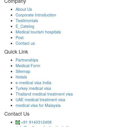
Company
About Us
Corporate Introduction
Testimonials
E_Catelog
Medical tourism hospitals
Post
Contact us
Quick Link
Partnerships
Medical Form
Sitemap
Hotels
e-medical visa India
Turkey medical visa
Thailand medical treatment visa
UAE medical treatment visa
medical visa for Malaysia
Contact Us
+91 9140312408