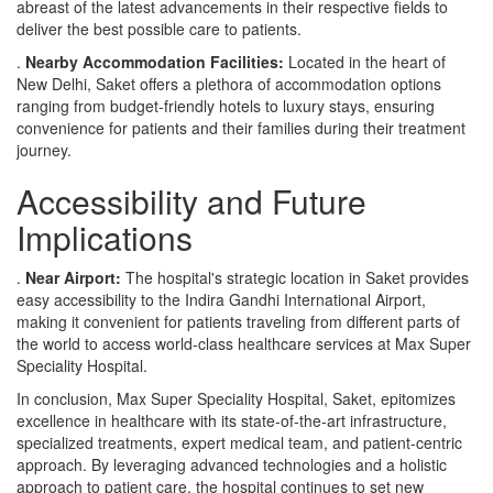
abreast of the latest advancements in their respective fields to
deliver the best possible care to patients.
.
Nearby Accommodation Facilities:
Located in the heart of
New Delhi, Saket offers a plethora of accommodation options
ranging from budget-friendly hotels to luxury stays, ensuring
convenience for patients and their families during their treatment
journey.
Accessibility and Future
Implications
.
Near Airport:
The hospital's strategic location in Saket provides
easy accessibility to the Indira Gandhi International Airport,
making it convenient for patients traveling from different parts of
the world to access world-class healthcare services at Max Super
Speciality Hospital.
In conclusion, Max Super Speciality Hospital, Saket, epitomizes
excellence in healthcare with its state-of-the-art infrastructure,
specialized treatments, expert medical team, and patient-centric
approach. By leveraging advanced technologies and a holistic
approach to patient care, the hospital continues to set new