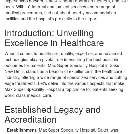
experienced doctors, state-of-the-art operation theaters, and ICU
beds. With 10 International patient services and a range of
medical procedures, find out about nearby accommodation
facilities and the hospital's proximity to the airport.
Introduction: Unveiling
Excellence in Healthcare
When it comes to healthcare, quality, expertise, and advanced
technologies play a pivotal role in ensuring the best possible
outcomes for patients. Max Super Speciality Hospital in Saket,
New Delhi, stands as a beacon of excellence in the healthcare
industry, offering a wide range of specialized services and cutting-
edge treatments. Let's delve into the various aspects that make
Max Super Speciality Hospital a top choice for patients seeking
world-class medical care.
Established Legacy and
Accreditation
.
Establishment:
Max Super Speciality Hospital, Saket, was