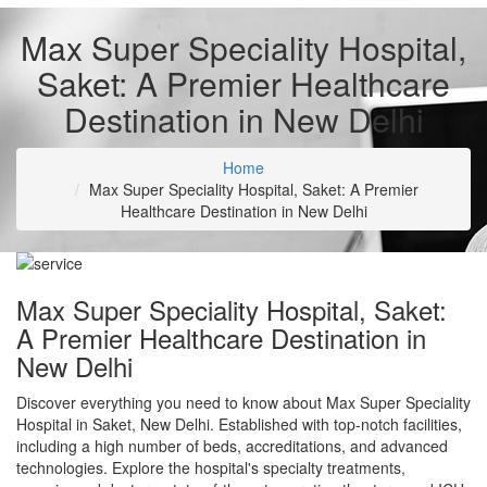
Max Super Speciality Hospital,
Saket: A Premier Healthcare
Destination in New Delhi
Home
Max Super Speciality Hospital, Saket: A Premier
Healthcare Destination in New Delhi
Max Super Speciality Hospital, Saket:
A Premier Healthcare Destination in
New Delhi
Discover everything you need to know about Max Super Speciality
Hospital in Saket, New Delhi. Established with top-notch facilities,
including a high number of beds, accreditations, and advanced
technologies. Explore the hospital's specialty treatments,