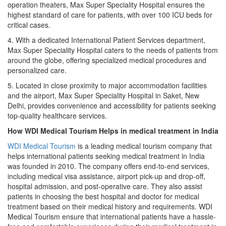
operation theaters, Max Super Speciality Hospital ensures the
highest standard of care for patients, with over 100 ICU beds for
critical cases.
4. With a dedicated International Patient Services department,
Max Super Speciality Hospital caters to the needs of patients from
around the globe, offering specialized medical procedures and
personalized care.
5. Located in close proximity to major accommodation facilities
and the airport, Max Super Speciality Hospital in Saket, New
Delhi, provides convenience and accessibility for patients seeking
top-quality healthcare services.
How WDI Medical Tourism Helps in medical treatment
in India
WDI Medical Tourism
is a leading medical tourism company that
helps international patients seeking medical treatment in India
was founded in 2010. The company offers end-to-end services,
including medical visa assistance, airport pick-up and drop-off,
hospital admission, and post-operative care. They also assist
patients in choosing the best hospital and doctor for medical
treatment based on their medical history and requirements. WDI
Medical Tourism ensure that international patients have a hassle-