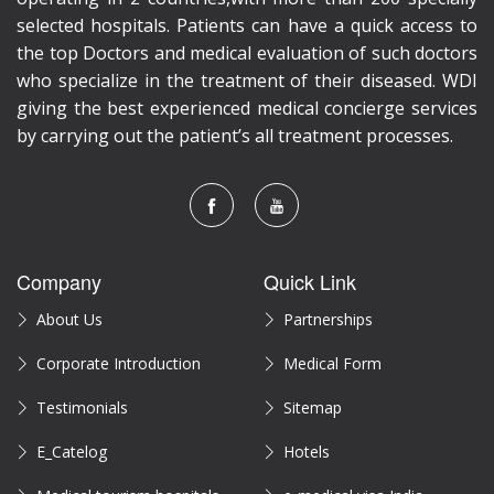
selected hospitals. Patients can have a quick access to
the top Doctors and medical evaluation of such doctors
who specialize in the treatment of their diseased. WDI
giving the best experienced medical concierge services
by carrying out the patient’s all treatment processes.
Company
Quick Link
About Us
Partnerships
Corporate Introduction
Medical Form
Testimonials
Sitemap
E_Catelog
Hotels