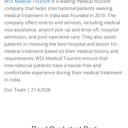
WDI Medical Tourism
is a leading medical tourism
company that helps international patients seeking
medical treatment in India was founded in 2010. The
company offers end-to-end services, including medical
visa assistance, airport pick-up and drop-off, hospital
admission, and post-operative care. They also assist
patients in choosing the best hospital and doctor for
medical treatment based on their medical history and
requirements. WDI Medical Tourism ensure that
international patients have a hassle-free and
comfortable experience during their medical treatment
in India.
Our Team | 21.4.2026