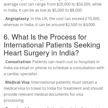
average cost can range from $20,000 to $50,000, while
in India, it can be as low as $5,000 to $8,000.
.
Angioplasty
: In the UK, the cost can exceed £10,000,
whereas in India, it can be around $2,500 to $4,000.
6. What Is the Process for
International Patients Seeking
Heart Surgery in India?
.
Consultation
: Patients can reach out to hospitals in
India via email or phone to schedule a consultation with
a cardiac specialist.
.
Medical Visa
: International patients must obtain a
medical visa to travel to India for treatment and should
provide relevant medical documents for visa
processing.