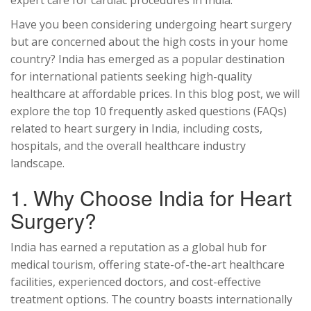
expert care for cardiac procedures in India.
Have you been considering undergoing heart surgery
but are concerned about the high costs in your home
country? India has emerged as a popular destination
for international patients seeking high-quality
healthcare at affordable prices. In this blog post, we will
explore the top 10 frequently asked questions (FAQs)
related to heart surgery in India, including costs,
hospitals, and the overall healthcare industry
landscape.
1. Why Choose India for Heart
Surgery?
India has earned a reputation as a global hub for
medical tourism, offering state-of-the-art healthcare
facilities, experienced doctors, and cost-effective
treatment options. The country boasts internationally