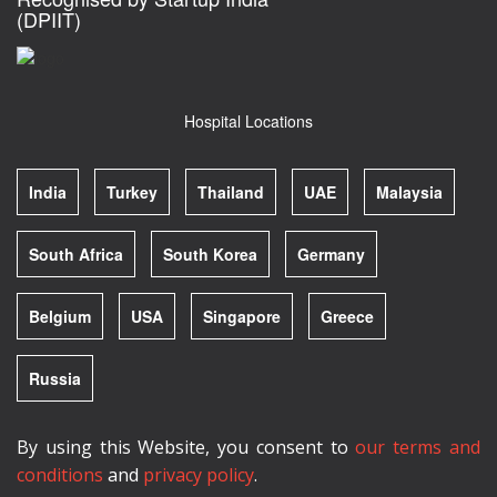
(DPIIT)
Hospital Locations
India
Turkey
Thailand
UAE
Malaysia
South Africa
South Korea
Germany
Belgium
USA
Singapore
Greece
Russia
By using this Website, you consent to
our terms and
conditions
and
privacy policy
.