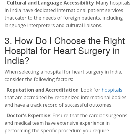
.
Cultural and Language Accessibility
: Many hospitals
in India have dedicated international patient services
that cater to the needs of foreign patients, including
language interpreters and cultural liaisons.
3. How Do I Choose the Right
Hospital for Heart Surgery in
India?
When selecting a hospital for heart surgery in India,
consider the following factors:
.
Reputation and Accreditation
: Look for
hospitals
that are accredited by recognized international bodies
and have a track record of successful outcomes.
.
Doctor's Expertise
: Ensure that the cardiac surgeons
and medical team have extensive experience in
performing the specific procedure you require.