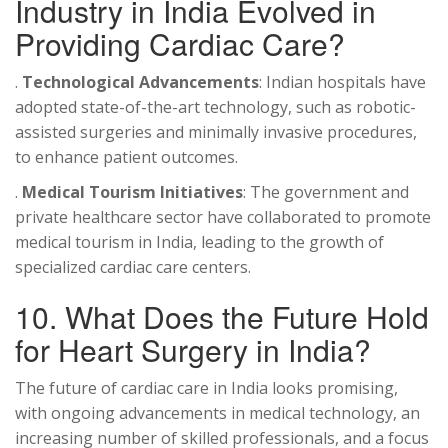
Industry in India Evolved in
Providing Cardiac Care?
.
Technological Advancements
: Indian hospitals have
adopted state-of-the-art technology, such as robotic-
assisted surgeries and minimally invasive procedures,
to enhance patient outcomes.
.
Medical Tourism Initiatives
: The government and
private healthcare sector have collaborated to promote
medical tourism in India, leading to the growth of
specialized cardiac care centers.
10. What Does the Future Hold
for Heart Surgery in India?
The future of cardiac care in India looks promising,
with ongoing advancements in medical technology, an
increasing number of skilled professionals, and a focus