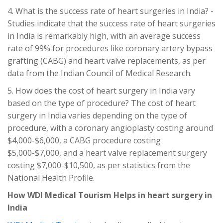
4. What is the success rate of heart surgeries in India? -
Studies indicate that the success rate of heart surgeries
in India is remarkably high, with an average success
rate of 99% for procedures like coronary artery bypass
grafting (CABG) and heart valve replacements, as per
data from the Indian Council of Medical Research.
5. How does the cost of heart surgery in India vary
based on the type of procedure? The cost of heart
surgery in India varies depending on the type of
procedure, with a coronary angioplasty costing around
$4,000-$6,000, a CABG procedure costing
$5,000-$7,000, and a heart valve replacement surgery
costing $7,000-$10,500, as per statistics from the
National Health Profile.
How WDI Medical Tourism Helps in heart surgery
in
India