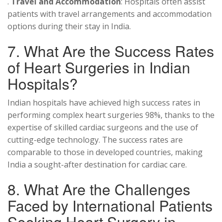
.
Travel and Accommodation
: Hospitals often assist
patients with travel arrangements and accommodation
options during their stay in India.
7. What Are the Success Rates
of Heart Surgeries in Indian
Hospitals?
Indian hospitals have achieved high success rates in
performing complex heart surgeries 98%, thanks to the
expertise of skilled cardiac surgeons and the use of
cutting-edge technology. The success rates are
comparable to those in developed countries, making
India a sought-after destination for cardiac care.
8. What Are the Challenges
Faced by International Patients
Seeking Heart Surgery in