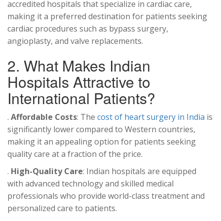
accredited hospitals that specialize in cardiac care,
making it a preferred destination for patients seeking
cardiac procedures such as bypass surgery,
angioplasty, and valve replacements.
2. What Makes Indian
Hospitals Attractive to
International Patients?
.
Affordable Costs
: The
cost of heart surgery in India
is
significantly lower compared to Western countries,
making it an appealing option for patients seeking
quality care at a fraction of the price.
.
High-Quality Care
: Indian hospitals are equipped
with advanced technology and skilled medical
professionals who provide world-class treatment and
personalized care to patients.