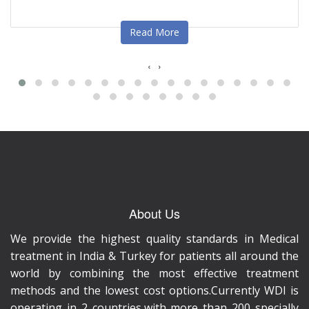
Read More
‹
›
About Us
We provide the highest quality standards in Medical
treatment in India & Turkey for patients all around the
world by combining the most effective treatment
methods and the lowest cost options.Currently WDI is
operating in 2 countries,with more than 200 specially