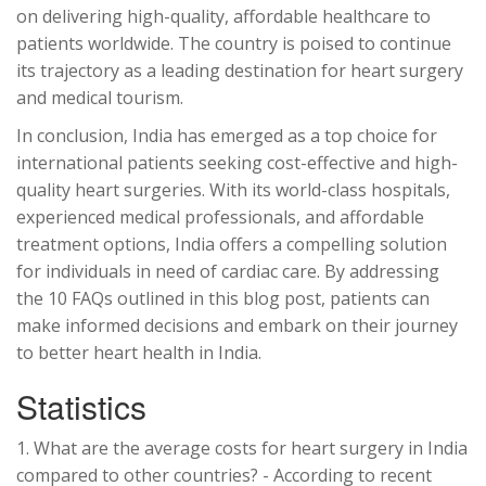
on delivering high-quality, affordable healthcare to
patients worldwide. The country is poised to continue
its trajectory as a leading destination for heart surgery
and medical tourism.
In conclusion, India has emerged as a top choice for
international patients seeking cost-effective and high-
quality heart surgeries. With its world-class hospitals,
experienced medical professionals, and affordable
treatment options, India offers a compelling solution
for individuals in need of cardiac care. By addressing
the 10 FAQs outlined in this blog post, patients can
make informed decisions and embark on their journey
to better heart health in India.
Statistics
1. What are the average costs for heart surgery in India
compared to other countries? - According to recent