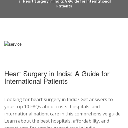
Heart Surgery in India: A Guide for International
Patients
Heart Surgery in India: A Guide for
International Patients
Looking for heart surgery in India? Get answers to
your top 10 FAQs about costs, hospitals, and
international patient care in this comprehensive guide.
Learn about the best hospitals, affordability, and