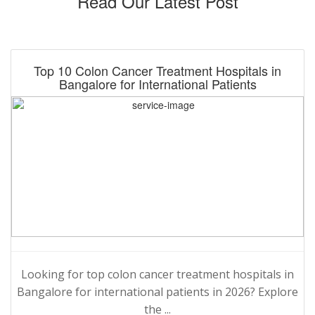
Read Our Latest Post
Top 10 Colon Cancer Treatment Hospitals in
Bangalore for International Patients
Looking for top colon cancer treatment hospitals in
Bangalore for international patients in 2026? Explore
the ...