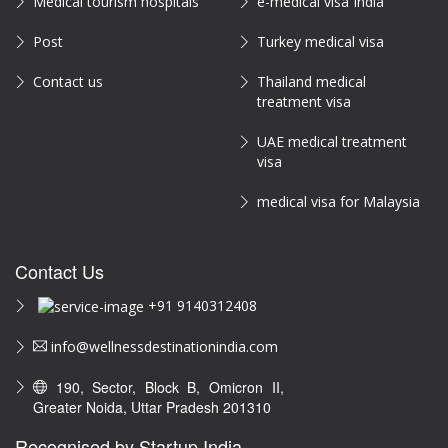
Medical tourism hospitals
e-medical visa India
Post
Turkey medical visa
Contact us
Thailand medical
treatment visa
UAE medical treatment
visa
medical visa for Malaysia
Contact Us
+91 9140312408
info@wellnessdestinationindia.com
190, Sector, Block B, Omicron II,
Greater Noida, Uttar Pradesh 201310
Recognised by Startup India