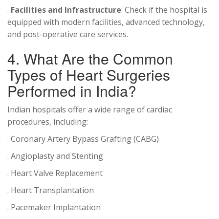
.
Facilities and Infrastructure
: Check if the hospital is
equipped with modern facilities, advanced technology,
and post-operative care services.
4. What Are the Common
Types of Heart Surgeries
Performed in India?
Indian hospitals offer a wide range of cardiac
procedures, including:
. Coronary Artery Bypass Grafting (CABG)
. Angioplasty and Stenting
. Heart Valve Replacement
. Heart Transplantation
. Pacemaker Implantation