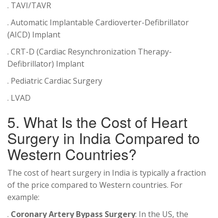
. TAVI/TAVR
. Automatic Implantable Cardioverter-Defibrillator
(AICD) Implant
. CRT-D (Cardiac Resynchronization Therapy-
Defibrillator) Implant
. Pediatric Cardiac Surgery
. LVAD
5. What Is the Cost of Heart
Surgery in India Compared to
Western Countries?
The cost of heart surgery in India is typically a fraction
of the price compared to Western countries. For
example:
.
Coronary Artery Bypass Surgery
: In the US, the