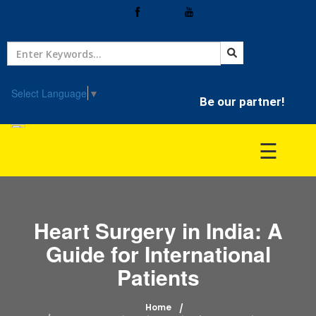
Home
Treatment
Select Language
▼
Be our partner!
Hospitals
☰
Doctor
Heart Surgery in India: A
Guide for International
Patients
Home