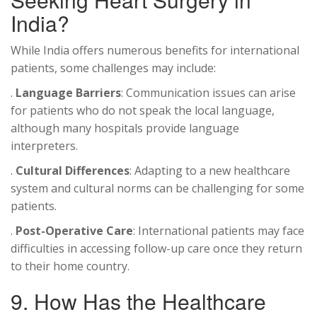
India?
While India offers numerous benefits for international
patients, some challenges may include:
.
Language Barriers
: Communication issues can arise
for patients who do not speak the local language,
although many hospitals provide language
interpreters.
.
Cultural Differences
: Adapting to a new healthcare
system and cultural norms can be challenging for some
patients.
.
Post-Operative Care
: International patients may face
difficulties in accessing follow-up care once they return
to their home country.
9. How Has the Healthcare