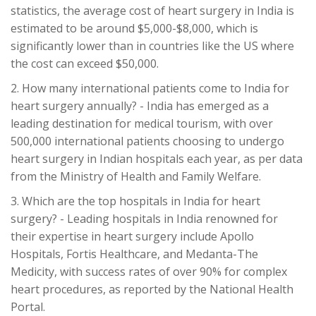
statistics, the average cost of heart surgery in India is
estimated to be around $5,000-$8,000, which is
significantly lower than in countries like the US where
the cost can exceed $50,000.
2. How many international patients come to India for
heart surgery annually? - India has emerged as a
leading destination for medical tourism, with over
500,000 international patients choosing to undergo
heart surgery in Indian hospitals each year, as per data
from the Ministry of Health and Family Welfare.
3. Which are the top hospitals in India for heart
surgery? - Leading hospitals in India renowned for
their expertise in heart surgery include Apollo
Hospitals, Fortis Healthcare, and Medanta-The
Medicity, with success rates of over 90% for complex
heart procedures, as reported by the National Health
Portal.