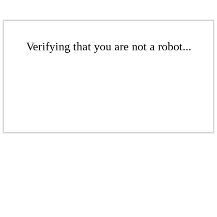
Verifying that you are not a robot...