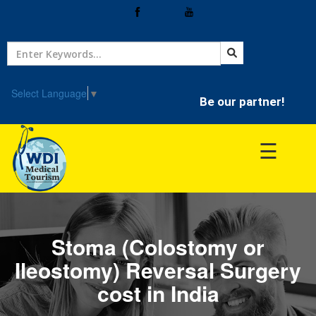
Home
Treatment
Select Language
▼
Be our partner!
Hospitals
☰
Doctor
Stoma (Colostomy or
Ileostomy) Reversal Surgery
cost in India