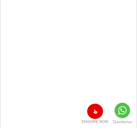
ENQUIRE NOW