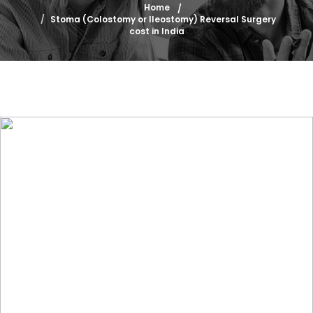
Home
Stoma (Colostomy or Ileostomy) Reversal Surgery
cost in India