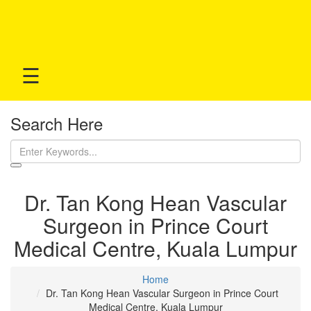
☰
Search Here
Dr. Tan Kong Hean Vascular
Surgeon in Prince Court
Medical Centre, Kuala Lumpur
Home
Dr. Tan Kong Hean Vascular Surgeon in Prince Court
Medical Centre, Kuala Lumpur