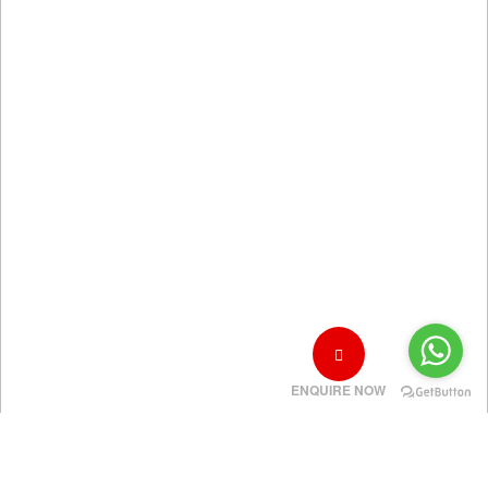
ENQUIRE NOW