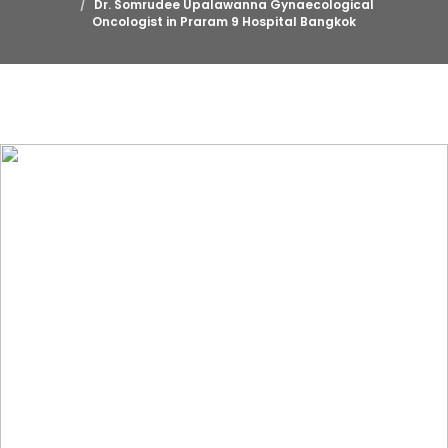
Dr. Somrudee Upalawanna Gynaecological
Oncologist in Praram 9 Hospital Bangkok