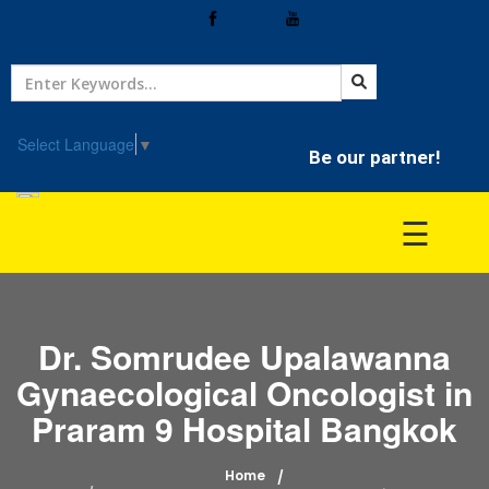
Home
Treatment
Select Language
▼
Be our partner!
Hospitals
☰
Doctor
Dr. Somrudee Upalawanna
Gynaecological Oncologist in
Praram 9 Hospital Bangkok
Home