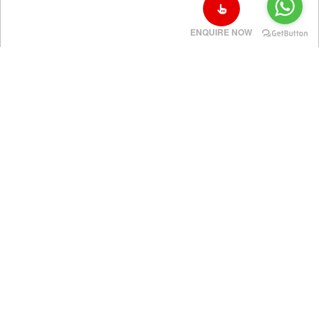
ENQUIRE NOW