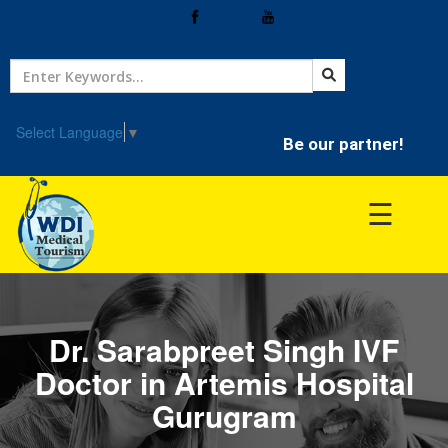
Home
Treatment
Select Language
▼
Be our partner!
Hospitals
☰
Doctor
Dr. Sarabpreet Singh IVF
Doctor in Artemis Hospital
Gurugram