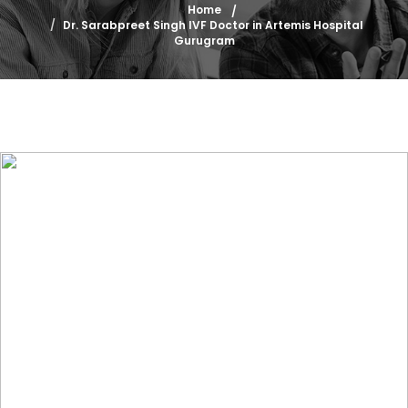
Home
Dr. Sarabpreet Singh IVF Doctor in Artemis Hospital
Gurugram