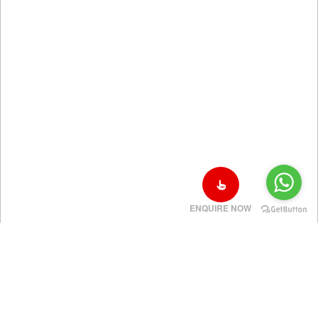
ENQUIRE NOW