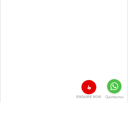
ENQUIRE NOW