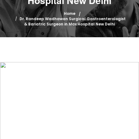
Hospital New Delhi
Home
Dr. Randeep Wadhawan Surgical Gastroenterologist
& Bariatric Surgeon in Max Hospital New Delhi