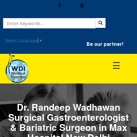
Home
Treatment
Select Language
▼
Be our partner!
Hospitals
☰
Doctor
Dr. Randeep Wadhawan
Surgical Gastroenterologist
& Bariatric Surgeon in Max