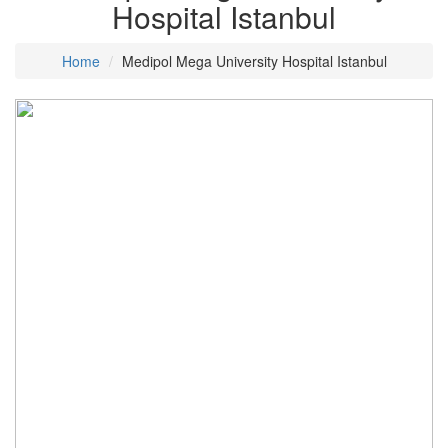
Hospital Istanbul
Home
Medipol Mega University Hospital Istanbul