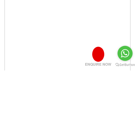
ENQUIRE NOW