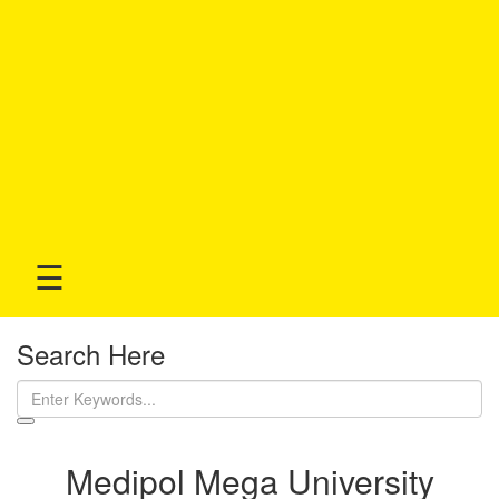
☰
Search Here
Medipol Mega University