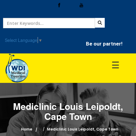
Home
Treatment
Select Language
▼
Be our partner!
Hospitals
☰
Doctor
Mediclinic Louis Leipoldt,
Cape Town
Home
Mediclinic Louis Leipoldt, Cape Town