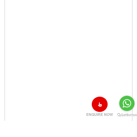
ENQUIRE NOW