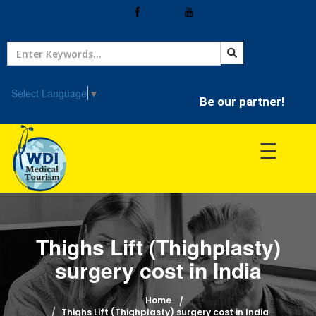
Home
Treatment
Select Language
▼
Be our partner!
Hospitals
☰
Doctor
Thighs Lift (Thighplasty)
surgery cost in India
Home
Thighs Lift (Thighplasty) surgery cost in India