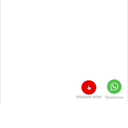
ENQUIRE NOW