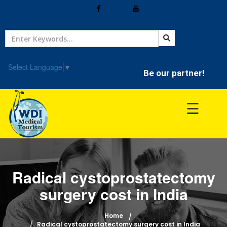
Home
Treatment
Select Language
▼
Be our partner!
Hospitals
☰
Doctor
Radical cystoprostatectomy
surgery cost in India
Home
Radical cystoprostatectomy surgery cost in India