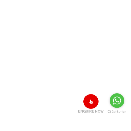
ENQUIRE NOW