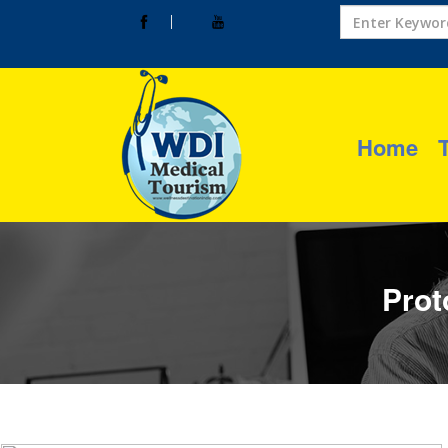
Home
Prot