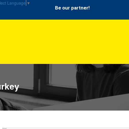
lect Language
▼
Be our partner!
urkey