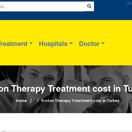
Se
Treatment
Hospitals
Doctor
on Therapy Treatment cost in T
Home
Proton Therapy Treatment cost in Turkey