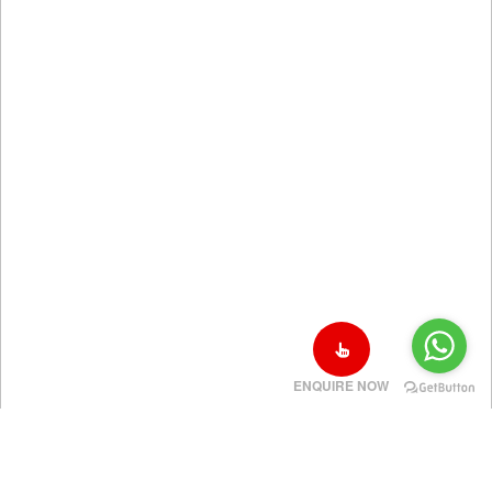
ENQUIRE NOW