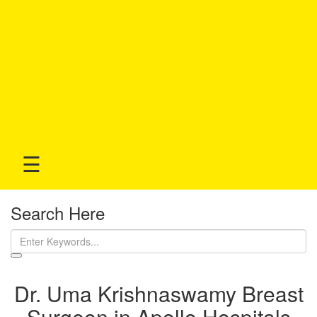
☰
Search Here
Dr. Uma Krishnaswamy Breast
Surgeon in Apollo Hospitals