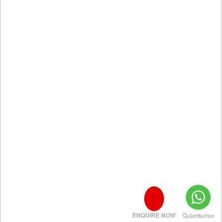
ENQUIRE NOW