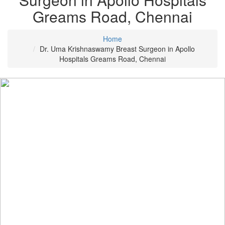
Greams Road, Chennai
Home
Dr. Uma Krishnaswamy Breast Surgeon in Apollo
Hospitals Greams Road, Chennai