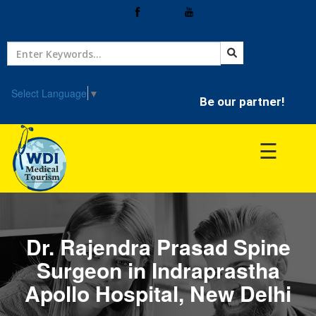
Home
Treatment
Select Language
▼
Be our partner!
Hospitals
☰
Doctor
Dr. Rajendra Prasad Spine
Surgeon in Indraprastha
Apollo Hospital, New Delhi