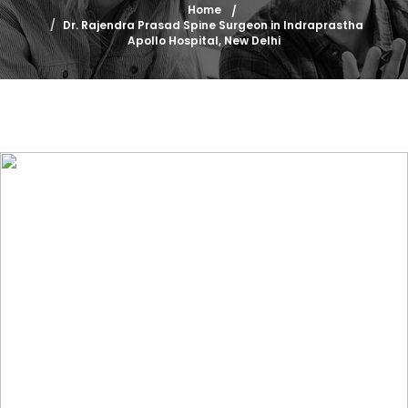
Home
Dr. Rajendra Prasad Spine Surgeon in Indraprastha
Apollo Hospital, New Delhi