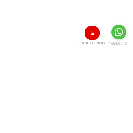
ENQUIRE NOW