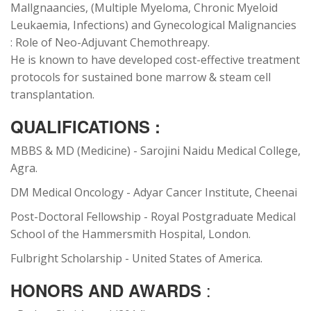
Mallgnaancies, (Multiple Myeloma, Chronic Myeloid
Leukaemia, Infections) and Gynecological Malignancies
: Role of Neo-Adjuvant Chemothreapy.
He is known to have developed cost-effective treatment
protocols for sustained bone marrow & steam cell
transplantation.
QUALIFICATIONS :
MBBS & MD (Medicine) - Sarojini Naidu Medical College,
Agra.
DM Medical Oncology - Adyar Cancer Institute, Cheenai
Post-Doctoral Fellowship - Royal Postgraduate Medical
School of the Hammersmith Hospital, London.
Fulbright Scholarship - United States of America.
:
HONORS AND AWARDS