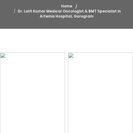
Home
Dr. Lalit Kumar Medical Oncologist & BMT Specialist in
Artemis Hospital, Gurugram