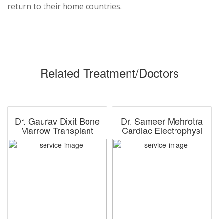
return to their home countries.
Related Treatment/Doctors
Dr. Gaurav Dixit Bone
Dr. Sameer Mehrotra
Marrow Transplant
Cardiac Electrophysi