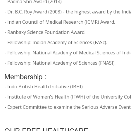
- Padma Shri Award (2014).
- Dr. B.C. Roy Award (2008) - the highest award by the In
- Indian Council of Medical Research (ICMR) Award.
- Ranbaxy Science Foundation Award.
- Fellowship: Indian Academy of Sciences (FASc).
- Fellowship: National Academy of Medical Sciences of Indi
- Fellowship: National Academy of Sciences (FNASI).
Membership :
- Indo British Health Initiative (IBHI)
- Institute of Women's Health (IFWH) of the University Co
- Expert Committee to examine the Serious Adverse Events (
OUR FREE HEALTHCARE