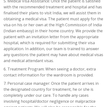
5. Medical Visa Assistance: Once the patient is satisfied
with the recommended treatment and hospital and has
finalised their plans to visit India, we will assist them in
obtaining a medical visa. The patient must apply for the
visa on his or her own at the High Commission of India
(Indian embassy) in their home country. We provide the
patient with an invitation letter from the appropriate
hospital, which is required for submitting their visa
application. In addition, our team is trained to answer
any questions the patient may have about medical visas
and medical attendant visas.
6. Treatment Program: When seeing a doctor, extra
contact information for the wardroom is provided.
7. Personal case manager: Once the patient arrives in
the designated country for treatment, he or she is
completely under our care. To handle any cases
involving hospital/doctor negligence or malpractice