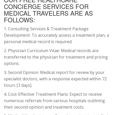
CONCIERGE SERVICES FOR
MEDICAL TRAVELERS ARE AS
FOLLOWS:
1. Consulting Services & Treatment Package
Development: To accurately assess a treatment plan, a
personal medical record is required.
2. Physician Curriculum Vitae: Medical records are
transferred to the physician for treatment and pricing
options.
3. Second Opinion: Medical report for review by your
specialist doctors, with a response expected within 72
hours [3 days].
4. Cost-Effective Treatment Plans: Expect to receive
numerous referrals from various hospitals outlining
their second opinion and treatment costs.