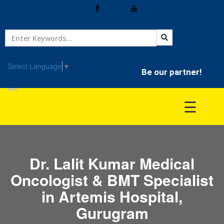
Home
Treatment
Select Language
▼
Be our partner!
Hospitals
☰
Doctor
Dr. Lalit Kumar Medical
Oncologist & BMT Specialist
in Artemis Hospital,
Gurugram