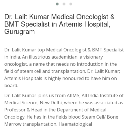
Dr. Lalit Kumar Medical Oncologist &
BMT Specialist in Artemis Hospital,
Gurugram
Dr. Lalit Kumar top Medical Oncologist & BMT Specialist
in India. An illustrious academician, a visionary
oncologist, a name that needs no introduction in the
field of steam cell and transplantation. Dr. Lalit Kumar;
Artemis Hospitals is highly honoured to have him on
board.
Dr. Lalit Kumar joins us from AIIMS, All India Institute of
Medical Science, New Delhi, where he was associated as
Professor & Head in the Department of Medical
Oncology. He has in the fields blood Steam Cell/ Bone
Marrow transplantation, Haematological