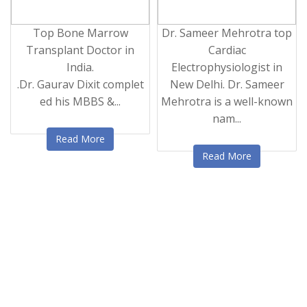
Top Bone Marrow
Dr. Sameer Mehrotra top
Transplant Doctor in
Cardiac
India.
Electrophysiologist in
.Dr. Gaurav Dixit complet
New Delhi. Dr. Sameer
ed his MBBS &...
Mehrotra is a well-known
nam...
Read More
Read More
‹
›