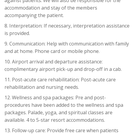
against patients. We will also be responsible for the
accommodation and stay of the members
accompanying the patient.
8. Interpretation: If necessary, interpretation assistance
is provided.
9. Communication: Help with communication with family
and at home. Phone card or mobile phone.
10. Airport arrival and departure assistance:
complimentary airport pick-up and drop-off in a cab.
11. Post-acute care rehabilitation: Post-acute care
rehabilitation and nursing needs.
12. Wellness and spa packages: Pre and post-
procedures have been added to the wellness and spa
packages. Palade, yoga, and spiritual classes are
available. 4 to 5-star resort accommodations.
13. Follow-up care: Provide free care when patients