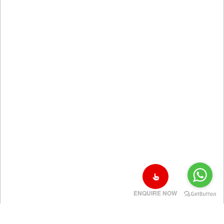
ENQUIRE NOW