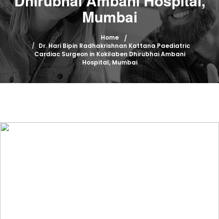
Dhirubhai Ambani Hospital,
Mumbai
Home
Dr. Hari Bipin Radhakrishnan Kattana Paediatric
Cardiac Surgeon in Kokilaben Dhirubhai Ambani
Hospital, Mumbai