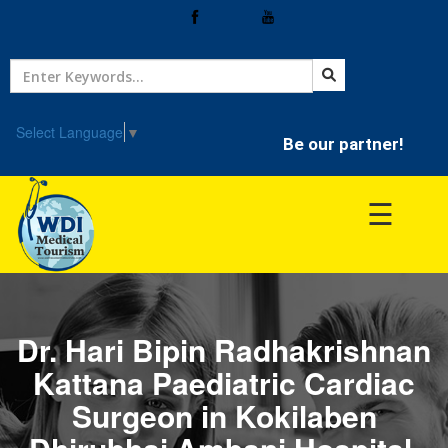
Home
Treatment
Select Language
▼
Be our partner!
Hospitals
☰
Doctor
Dr. Hari Bipin Radhakrishnan
Kattana Paediatric Cardiac
Surgeon in Kokilaben