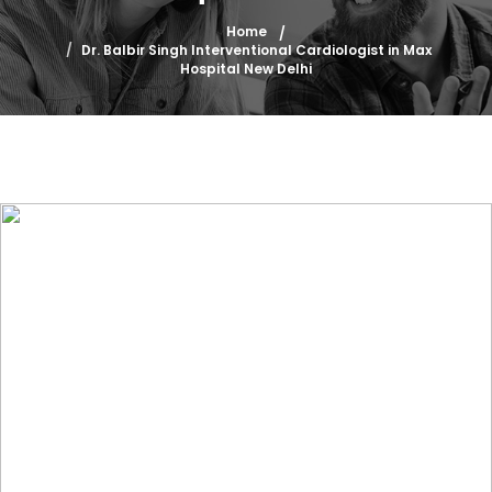
Home
Dr. Balbir Singh Interventional Cardiologist in Max
Hospital New Delhi