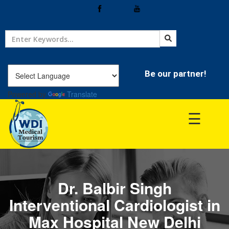
Home
Treatment
Be our partner!
Powered by
Translate
Hospitals
☰
Doctor
Dr. Balbir Singh
Interventional Cardiologist in
Max Hospital New Delhi