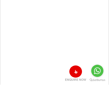
ENQUIRE NOW