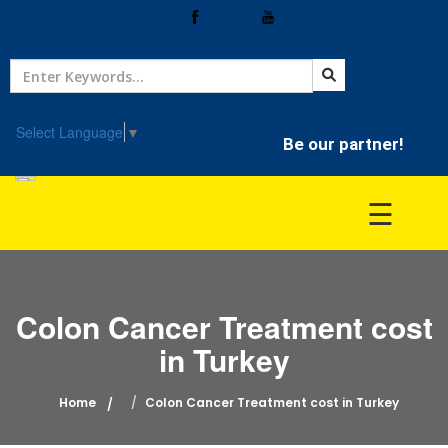
Home
Treatment
Select Language
▼
Be our partner!
Hospitals
☰
Doctor
Colon Cancer Treatment cost
in Turkey
Home
Colon Cancer Treatment cost in Turkey