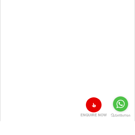
ENQUIRE NOW