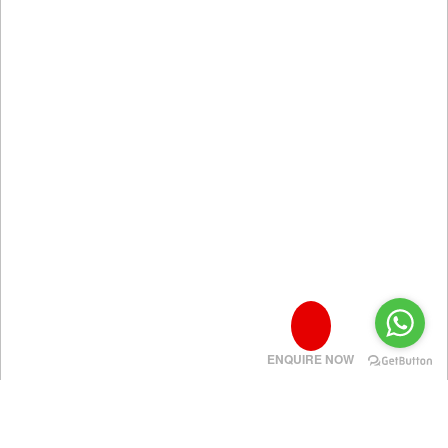
ENQUIRE NOW