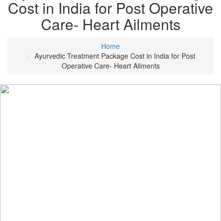
Cost in India for Post Operative
Care- Heart Ailments
Home
Ayurvedic Treatment Package Cost in India for Post
Operative Care- Heart Ailments