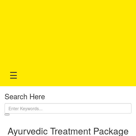
☰
Search Here
Ayurvedic Treatment Package