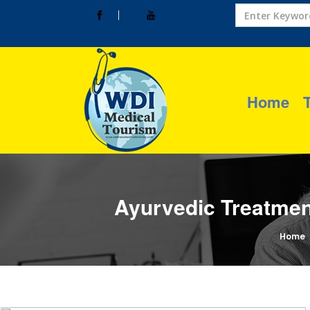
Home
Ayurvedic Treatmen
Home