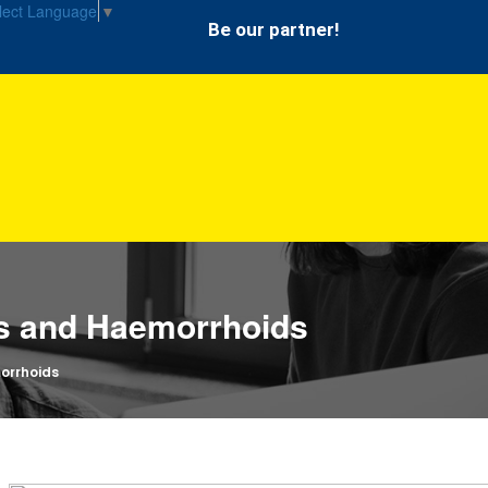
lect Language
▼
Be our partner!
es and Haemorrhoids
orrhoids