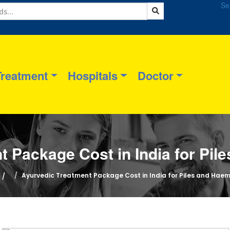
Se
Treatment
Hospitals
Doctor
t Package Cost in India for Pil
Ayurvedic Treatment Package Cost in India for Piles and Haem