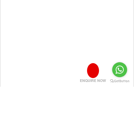
ENQUIRE NOW