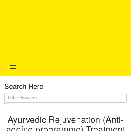
☰
Search Here
Ayurvedic Rejuvenation (Anti-
ageing programme) Treatment