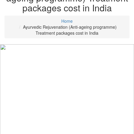
packages cost in India
Home
Ayurvedic Rejuvenation (Anti-ageing programme)
Treatment packages cost in India