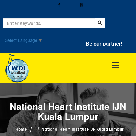
Home
Treatment
Select Language
▼
Be our partner!
Hospitals
☰
Doctor
National Heart Institute IJN
Kuala Lumpur
Home
National Heart Institute IJN Kuala Lumpur