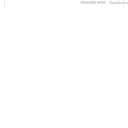
ENQUIRE NOW
‹
›
National Heart Institute IJN Kuala Lumpur
. Established
in 1992
.
Number of Beds
- 200+