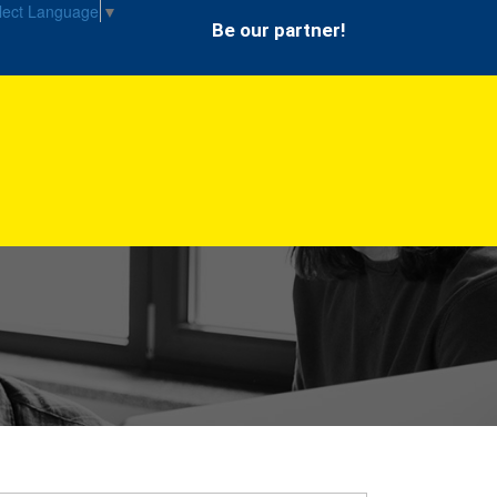
lect Language
▼
Be our partner!