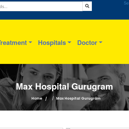
Se
Treatment
Hospitals
Doctor
Max Hospital Gurugram
Home
Max Hospital Gurugram